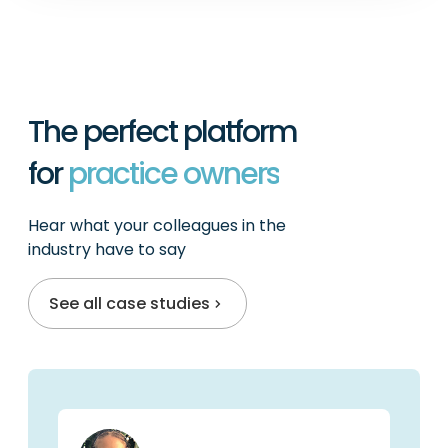
The perfect platform
for
practitioners
Hear what your colleagues in the
industry have to say
See all case studies