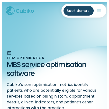
Book demo
ITEM OPTIMISATION
MBS service optimisation
software
Cubiko’s item optimisation metrics identify
patients who are potentially eligible for various
services based on billing history, appointment
details, clinical indicators, and patient’s other
interactions with the practice.