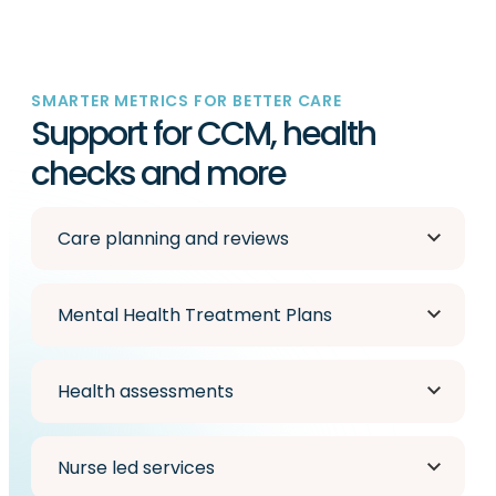
SMARTER METRICS FOR BETTER CARE
Support for CCM, health
checks and more
Care planning and reviews
Mental Health Treatment Plans
Health assessments
Nurse led services