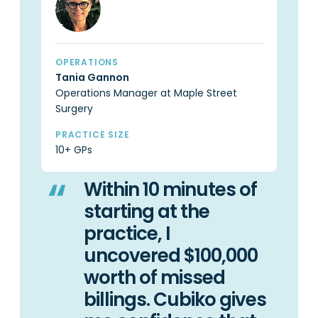
OPERATIONS
OP
Tania Gannon
Ca
Operations Manager at Maple Street
Pr
Surgery
PR
6 
PRACTICE SIZE
10+ GPs
Within 10 minutes of
starting at the
practice, I
uncovered $100,000
worth of missed
billings. Cubiko gives