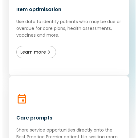
Item optimisation
Use data to identify patients who may be due or
overdue for care plans, health assessments,
vaccines and more.
Learn more
Care prompts
Share service opportunities directly onto the
Best Practice Premier patient file, waiting room