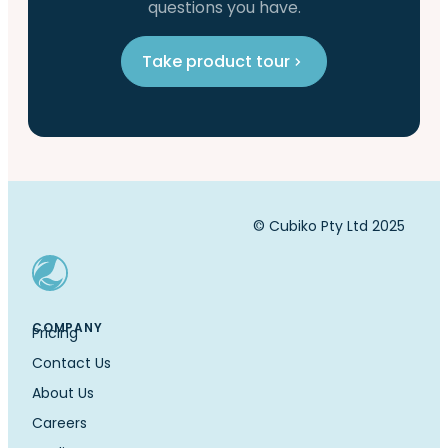
questions you have.
Take product tour
© Cubiko Pty Ltd 2025
COMPANY
Pricing
Contact Us
About Us
Careers