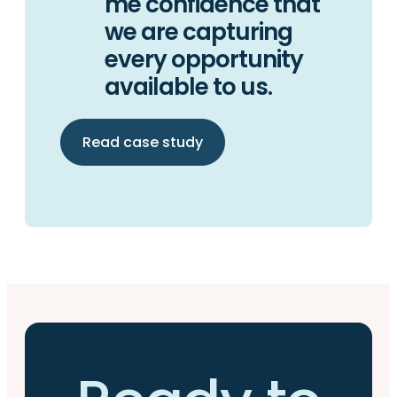
me confidence that
we are capturing
every opportunity
available to us.
Read case study