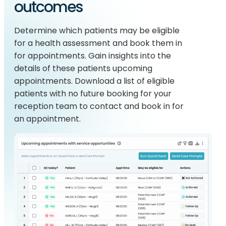
outcomes
Determine which patients may be eligible
for a health assessment and book them in
for appointments. Gain insights into the
details of these patients upcoming
appointments. Download a list of eligible
patients with no future booking for your
reception team to contact and book in for
an appointment.