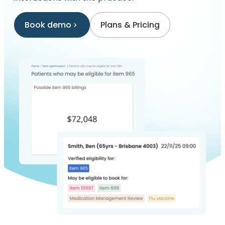
Book demo
Plans & Pricing