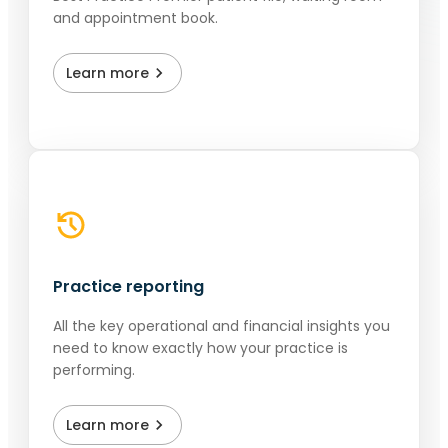
and appointment book.
Learn more
Practice reporting
All the key operational and financial insights you
need to know exactly how your practice is
performing.
Learn more