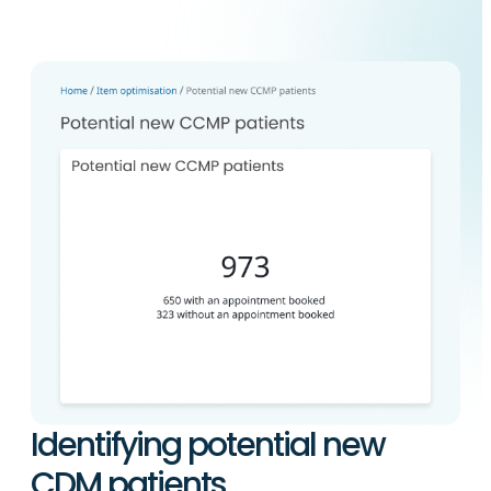
Identifying potential new
CDM patients