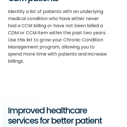
Identify a list of patients with an underlying
medical condition who have either never
had a CCM billing or have not been billed a
CDM or CCM item within the past two years.
Use this list to grow your Chronic Condition
Management program, allowing you to
spend more time with patients and increase
billings.
Improved healthcare
services for better patient