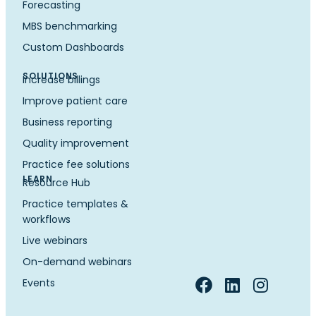
Forecasting
MBS benchmarking
Custom Dashboards
SOLUTIONS
Increase billings
Improve patient care
Business reporting
Quality improvement
Practice fee solutions
LEARN
Resource Hub
Practice templates &
workflows
Live webinars
On-demand webinars
Events