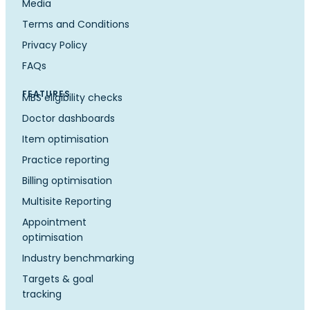
Media
Terms and Conditions
Privacy Policy
FAQs
FEATURES
MBS eligibility checks
Doctor dashboards
Item optimisation
Practice reporting
Billing optimisation
Multisite Reporting
Appointment
optimisation
Industry benchmarking
Targets & goal
tracking