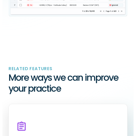
RELATED FEATURES
More ways we can improve
your practice