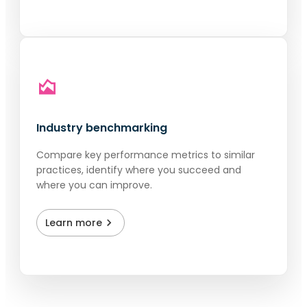
Industry benchmarking
Compare key performance metrics to similar
practices, identify where you succeed and
where you can improve.
Learn more