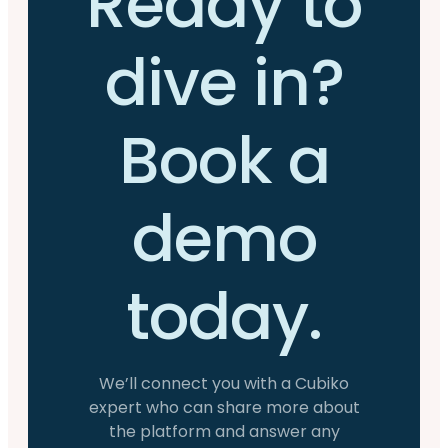
Ready to
dive in?
Book a
demo
today.
We’ll connect you with a Cubiko
expert who can share more about
the platform and answer any