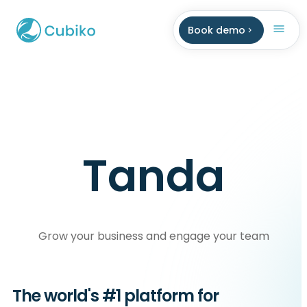
Book demo
Tanda
Grow your business and engage your team
The world's #1 platform for