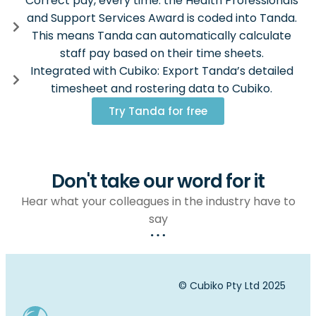
Correct pay, every time: the Health Professionals
and Support Services Award is coded into Tanda.
This means Tanda can automatically calculate
staff pay based on their time sheets.
Integrated with Cubiko: Export Tanda’s detailed
timesheet and rostering data to Cubiko.
Try Tanda for free
Don't take our word for it
Hear what your colleagues in the industry have to
say
© Cubiko Pty Ltd 2025