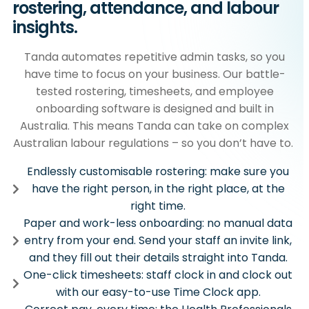
rostering, attendance, and labour
insights.
Tanda automates repetitive admin tasks, so you
have time to focus on your business. Our battle-
tested rostering, timesheets, and employee
onboarding software is designed and built in
Australia. This means Tanda can take on complex
Australian labour regulations – so you don’t have to.
Endlessly customisable rostering: make sure you
have the right person, in the right place, at the
right time.
Paper and work-less onboarding: no manual data
entry from your end. Send your staff an invite link,
and they fill out their details straight into Tanda.
One-click timesheets: staff clock in and clock out
with our easy-to-use Time Clock app.