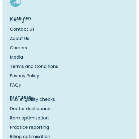
COMPANY
Pricing
Contact Us
About Us
Careers
Media
Terms and Conditions
Privacy Policy
FAQs
FEATURES
MBS eligibility checks
Doctor dashboards
Item optimisation
Practice reporting
Billing optimisation