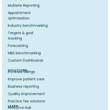
Multisite Reporting
Appointment
optimisation
Industry benchmarking
Targets & goal
tracking
Forecasting
MBS benchmarking
Custom Dashboards
SOLUTIONS
Increase billings
Improve patient care
Business reporting
Quality improvement
Practice fee solutions
LEARN
Resource Hub