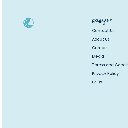
COMPANY
Pricing
Contact Us
About Us
Careers
Media
Terms and Condit
Privacy Policy
FAQs