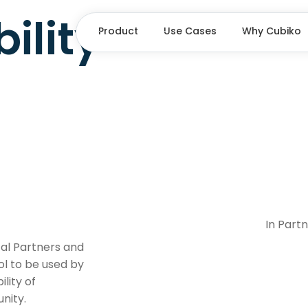
ility
Product
Use Cases
Why Cubiko
In Part
cal Partners and
ol to be used by
lity of
nity.