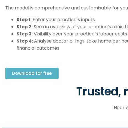
The model is comprehensive and customisable for your
Step 1:
Enter your practice’s inputs
Step 2:
See an overview of your practice’s clinic f
Step 3:
Visibility over your practice’s labour costs
Step 4:
Analyse doctor billings, take home per hou
financial outcomes
Download for free
Trusted, 
Hear w