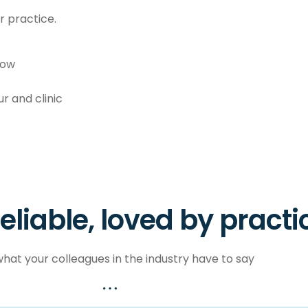
 practice.
low
r and clinic
reliable, loved by practi
hat your colleagues in the industry have to say