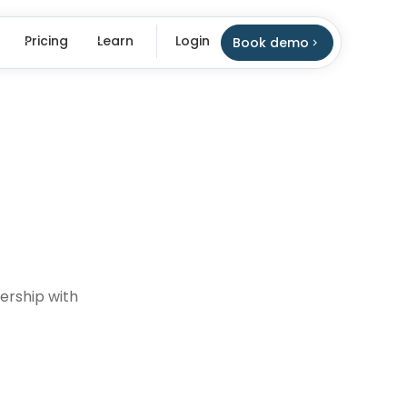
Pricing
Learn
Login
Book demo
nership with