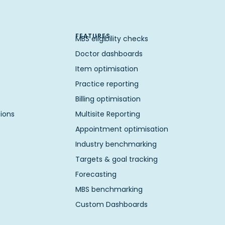
FEATURES
MBS eligibility checks
Doctor dashboards
Item optimisation
Practice reporting
Billing optimisation
ions
Multisite Reporting
Appointment optimisation
Industry benchmarking
Targets & goal tracking
Forecasting
MBS benchmarking
Custom Dashboards