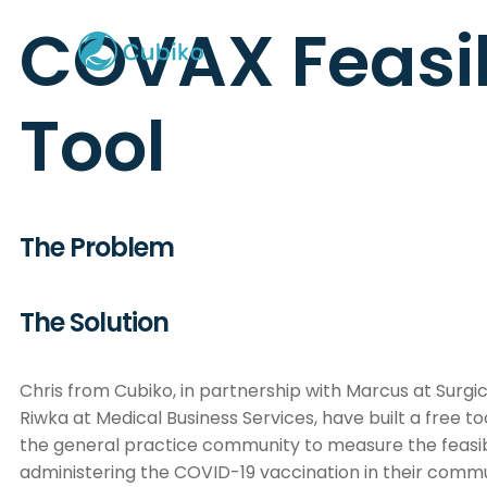
COVAX Feasib
Tool
The Problem
The Solution
Chris from Cubiko, in partnership with Marcus at Surgi
Riwka at Medical Business Services, have built a free to
the general practice community to measure the feasibi
administering the COVID-19 vaccination in their commu