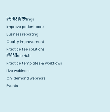
SOLUTIONS
Increase billings
Improve patient care
Business reporting
Quality improvement
Practice fee solutions
LEARN
Resource Hub
Practice templates & workflows
Live webinars
On-demand webinars
Events