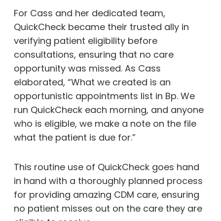
For Cass and her dedicated team,
QuickCheck became their trusted ally in
verifying patient eligibility before
consultations, ensuring that no care
opportunity was missed. As Cass
elaborated, “What we created is an
opportunistic appointments list in Bp. We
run QuickCheck each morning, and anyone
who is eligible, we make a note on the file
what the patient is due for.”
This routine use of QuickCheck goes hand
in hand with a thoroughly planned process
for providing amazing CDM care, ensuring
no patient misses out on the care they are