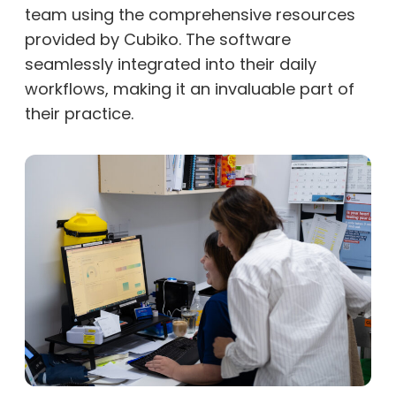
team using the comprehensive resources
provided by Cubiko. The software
seamlessly integrated into their daily
workflows, making it an invaluable part of
their practice.