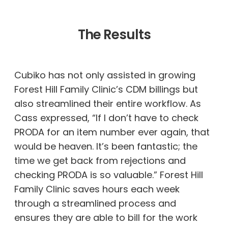
The Results
Cubiko has not only assisted in growing
Forest Hill Family Clinic’s CDM billings but
also streamlined their entire workflow. As
Cass expressed, “If I don’t have to check
PRODA for an item number ever again, that
would be heaven. It’s been fantastic; the
time we get back from rejections and
checking PRODA is so valuable.” Forest Hill
Family Clinic saves hours each week
through a streamlined process and
ensures they are able to bill for the work