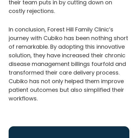
their team puts in by cutting down on
costly rejections.
In conclusion, Forest Hill Family Clinic’s
journey with Cubiko has been nothing short
of remarkable. By adopting this innovative
solution, they have increased their chronic
disease management billings fourfold and
transformed their care delivery process.
Cubiko has not only helped them improve
patient outcomes but also simplified their
workflows.