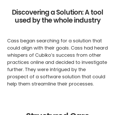
Discovering a Solution: A tool
used by the whole industry
Cass
began searching for a solution that
could align with their goals. Cass had heard
whispers of Cubiko’s success from other
practices online and decided to investigate
further. They were intrigued by the
prospect of a software solution that could
help them streamline their processes.