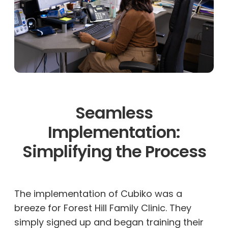
Seamless
Implementation:
Simplifying the Process
The implementation of Cubiko was a
breeze for Forest Hill Family Clinic. They
simply signed up and began training their