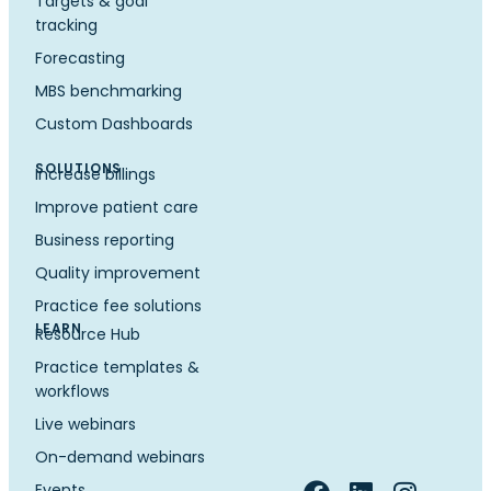
Targets & goal
tracking
Forecasting
MBS benchmarking
Custom Dashboards
SOLUTIONS
Increase billings
Improve patient care
Business reporting
Quality improvement
Practice fee solutions
LEARN
Resource Hub
Practice templates &
workflows
Live webinars
On-demand webinars
Events