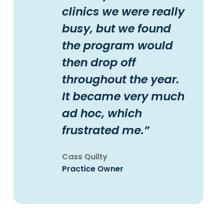
clinics we were really
busy, but we found
the program would
then drop off
throughout the year.
It became very much
ad hoc, which
frustrated me.”
Cass Quilty
Practice Owner