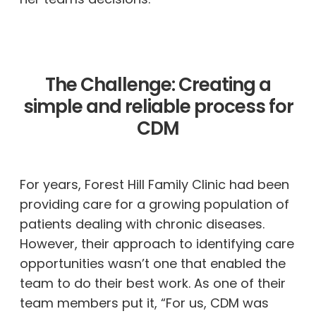
The Challenge: Creating a
simple and reliable process for
CDM
For years, Forest Hill Family Clinic had been
providing care for a growing population of
patients dealing with chronic diseases.
However, their approach to identifying care
opportunities wasn’t one that enabled the
team to do their best work. As one of their
team members put it, “For us, CDM was