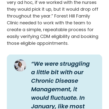
very ad hoc, if we worked with the nurses
they would pick it up, but it would drop off
throughout the year.” Forest Hill Family
Clinic needed to work with the team to
create a simple, repeatable process for
easily verifying CDM eligibility and booking
those eligible appointments.
“We were struggling
a little bit with our
Chronic Disease
Management, it
would fluctuate. In
January, like most