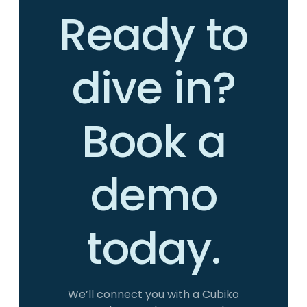
Ready to
dive in?
Book a
demo
today.
We’ll connect you with a Cubiko