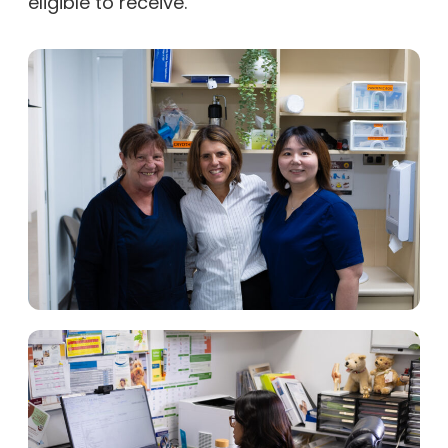
eligible to receive.