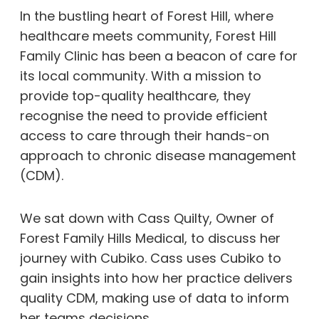
In the bustling heart of Forest Hill, where
healthcare meets community, Forest Hill
Family Clinic has been a beacon of care for
its local community. With a mission to
provide top-quality healthcare, they
recognise the need to provide efficient
access to care through their hands-on
approach to chronic disease management
(CDM).
We sat down with Cass Quilty, Owner of
Forest Family Hills Medical, to discuss her
journey with Cubiko. Cass uses Cubiko to
gain insights into how her practice delivers
quality CDM, making use of data to inform
her teams decisions.