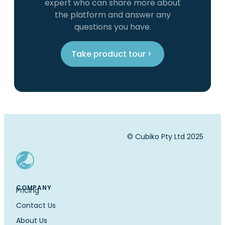
expert who can share more about
the platform and answer any
questions you have.
Take product tour
© Cubiko Pty Ltd 2025
COMPANY
Pricing
Contact Us
About Us