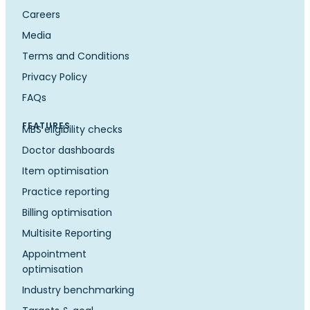
Careers
Media
Terms and Conditions
Privacy Policy
FAQs
FEATURES
MBS eligibility checks
Doctor dashboards
Item optimisation
Practice reporting
Billing optimisation
Multisite Reporting
Appointment
optimisation
Industry benchmarking