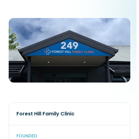
Forest Hill Family Clinic
FOUNDED