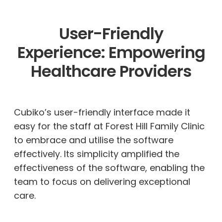
User-Friendly
Experience: Empowering
Healthcare Providers
Cubiko’s user-friendly interface made it
easy for the staff at Forest Hill Family Clinic
to embrace and
utilise
the software
effectively. Its simplicity amplified the
effectiveness of the software, enabling the
team to focus on delivering exceptional
care.