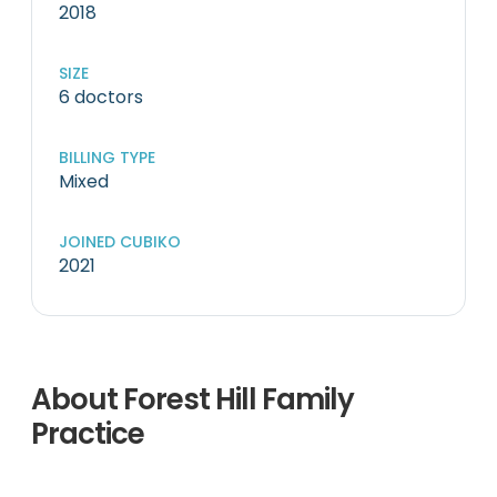
2018
SIZE
6 doctors
BILLING TYPE
Mixed
JOINED CUBIKO
2021
About Forest Hill Family
Practice