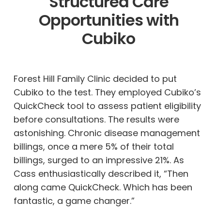
Structured Care
Opportunities with
Cubiko
Forest Hill Family Clinic decided to put
Cubiko to the test. They employed Cubiko’s
QuickCheck tool to assess patient eligibility
before consultations. The results were
astonishing. Chronic disease management
billings, once a mere 5% of their total
billings, surged to an impressive 21%. As
Cass enthusiastically described it, “Then
along came QuickCheck. Which has been
fantastic, a game changer.”