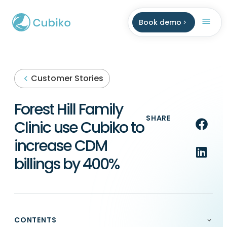
Book demo
Customer Stories
Forest Hill Family
SHARE
Clinic use Cubiko to
increase CDM
billings by 400%
CONTENTS