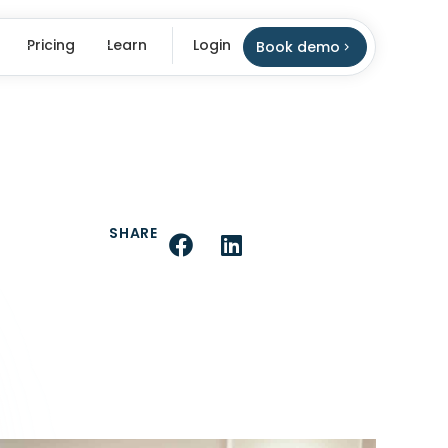
Pricing
Learn
Login
Book demo
SHARE