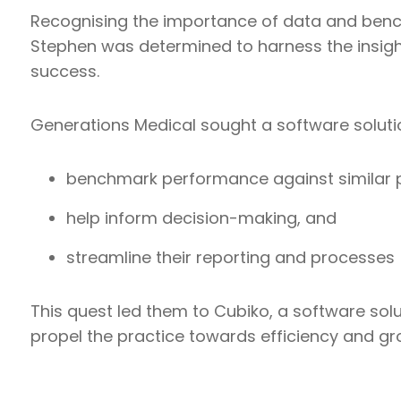
Recognising the importance of data and benc
Stephen was determined to harness the insight
success.
Generations Medical sought a software soluti
benchmark performance against similar p
help inform decision-making, and
streamline their reporting and processes
This quest led them to Cubiko, a software sol
propel the practice towards efficiency and gr