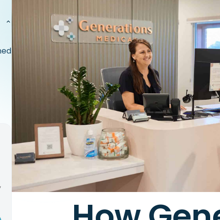
med
,
How Gene