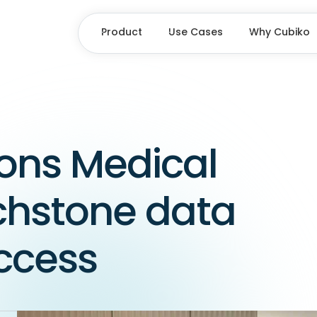
Product
Use Cases
Why Cubiko
ons Medical
chstone data
uccess