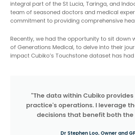
integral part of the St Lucia, Taringa, and In
team of seasoned doctors and medical experts,
commitment to providing comprehensive healt
Recently, we had the opportunity to sit down w
of Generations Medical, to delve into their jou
impact Cubiko’s Touchstone dataset has had i
"The data within Cubiko provides
practice's operations. I leverage 
decisions that benefit both the
Dr Stephen Loo, Owner and GP