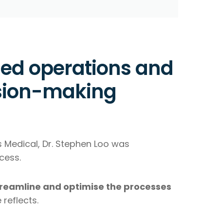
ned operations and
sion-making
s Medical, Dr. Stephen Loo was
cess.
streamline and optimise the processes
 reflects.