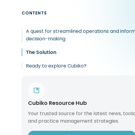
CONTENTS
A quest for streamlined operations and infor
decision-making
The Solution
Ready to explore Cubiko?
Cubiko Resource Hub
Your trusted source for the latest news, tools
and practice management strategies.