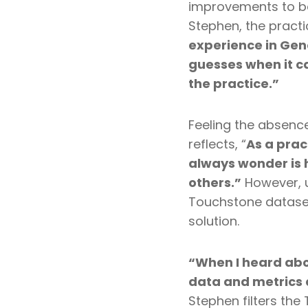
improvements to b
Stephen, the pract
experience in Gen
guesses when it c
the practice.”
Feeling the absenc
reflects,
“
As a prac
always wonder is 
others.”
However, u
Touchstone dataset
solution.
“When I heard abo
data and metrics 
Stephen filters th