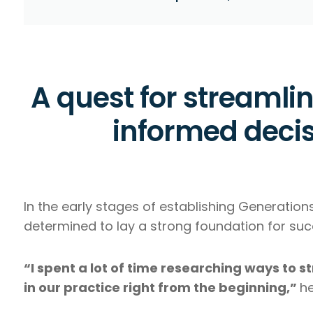
A quest for streamli
informed deci
In the early stages of establishing Generation
determined to lay a strong foundation for suc
“I spent a lot of time researching ways to 
in our practice right from the beginning,”
he