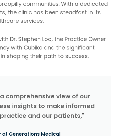
dooroopilly communities. With a dedicated
 the clinic has been steadfast in its
hcare services.
ith Dr. Stephen Loo, the Practice Owner
rney with Cubiko and the significant
n shaping their path to success.
 a comprehensive view of our
these insights to make informed
 practice and our patients,"
 at Generations Medical