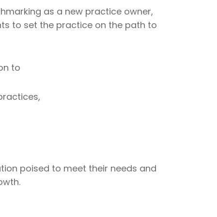
hmarking as a new practice owner,
s to set the practice on the path to
on to
ractices,
ution poised to meet their needs and
owth.