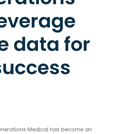
leverage
 data for
success
Generations Medical has become an