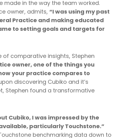
e made in the way the team worked.
ice owner, admits,
“I was using my past
eral Practice and making educated
ame to setting goals and targets for
e of comparative insights, Stephen
tice owner, one of the things you
how your practice compares to
pon discovering Cubiko and it’s
, Stephen found a transformative
ut Cubiko, I was impressed by the
available, particularly Touchstone.”
e Touchstone benchmarking data down to