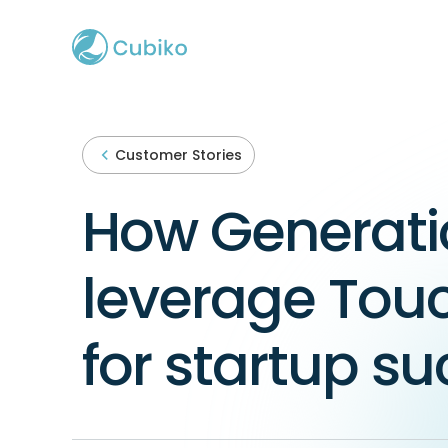
Customer Stories
How Generati
leverage Tou
for startup s