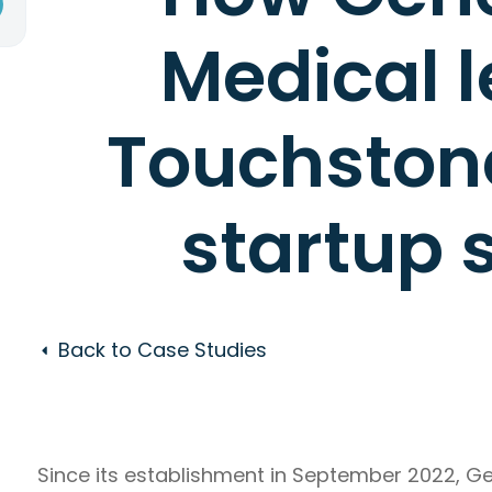
Medical 
Touchstone
startup 
Back to Case Studies
Since its establishment in September 2022, 