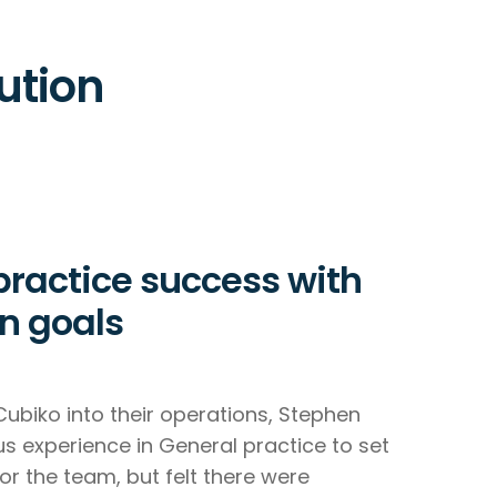
ution
practice success with
n goals
Cubiko into their operations, Stephen
ous experience in General practice to set
or the team, but felt there were