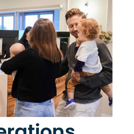
rations