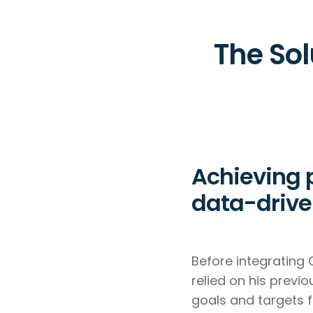
The Sol
Achieving 
data-drive
Before integrating 
relied on his previ
goals and targets f