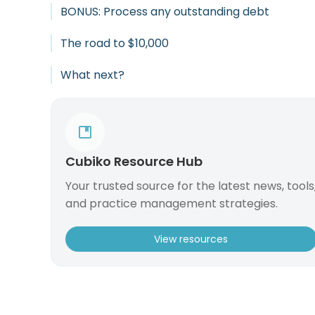
BONUS: Process any outstanding debt
The road to $10,000
What next?
Cubiko Resource Hub
Your trusted source for the latest news, tools
and practice management strategies.
View resources