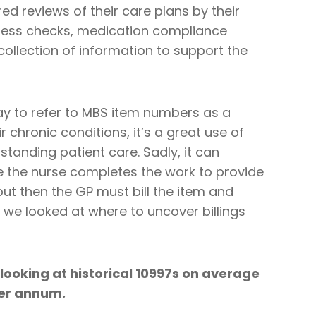
d reviews of their care plans by their
ogress checks, medication compliance
ollection of information to support the
kay to refer to MBS item numbers as a
 chronic conditions, it’s a great use of
standing patient care. Sadly, it can
 the nurse completes the work to provide
but then the GP must bill the item and
ms we looked at where to uncover billings
looking at historical 10997s on average
per annum.