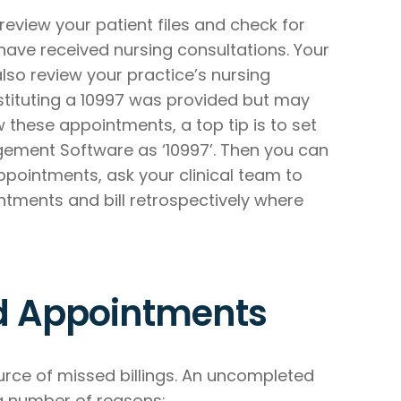
 review your patient files and check for
ave received nursing consultations. Your
also review your practice’s nursing
stituting a 10997 was provided but may
w these appointments, a top tip is to set
ement Software as ‘10997’. Then you can
ppointments, ask your clinical team to
ntments and bill retrospectively where
d Appointments
e of missed billings. An uncompleted
a number of reasons: