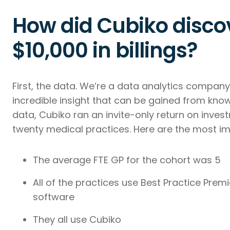
How did Cubiko discov
$10,000 in billings?
First, the data. We’re a data analytics compan
incredible insight that can be gained from know
data, Cubiko ran an invite-only return on inv
twenty medical practices. Here are the most im
The average FTE GP for the cohort was 5
All of the practices use Best Practice Pre
software
They all use Cubiko