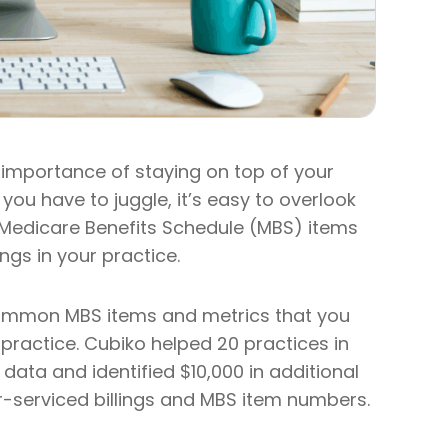
importance of staying on top of your
 you have to juggle, it’s easy to overlook
al Medicare Benefits Schedule (MBS) items
ngs in your practice.
t common MBS items and metrics that you
r practice. Cubiko helped 20 practices in
ata and identified $10,000 in additional
er-serviced billings and MBS item numbers.