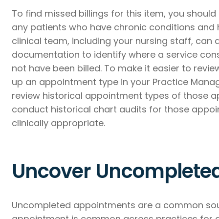
To find missed billings for this item, you should
any patients who have chronic conditions and h
clinical team, including your nursing staff, can 
documentation to identify where a service con
not have been billed. To make it easier to revie
up an appointment type in your Practice Manag
review historical appointment types of those a
conduct historical chart audits for those appoi
clinically appropriate.
Uncover Uncomplete
Uncompleted appointments are a common sourc
appointment is common across practices for 