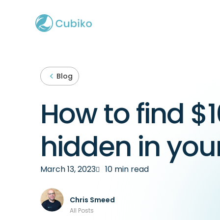
Blog
How to find $1
hidden in you
March 13, 2023
10 min read
Chris Smeed
All Posts