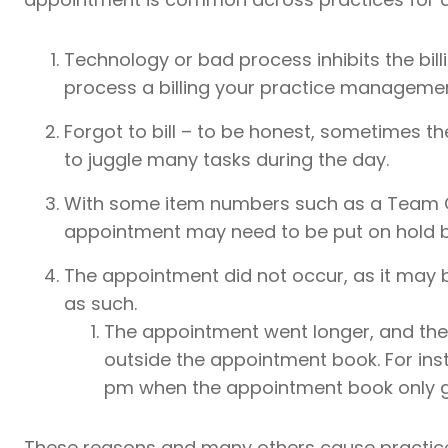
Technology or bad process inhibits the bill
process a billing your practice manageme
Forgot to bill – to be honest, sometimes t
to juggle many tasks during the day.
With some item numbers such as a Team C
appointment may need to be put on hold b
The appointment did not occur, as it may 
as such.
The appointment went longer, and the b
outside the appointment book. For inst
pm when the appointment book only g
These reasons and many others cause practice