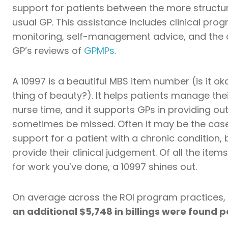
support for patients between the more structure
usual GP. This assistance includes clinical pr
monitoring, self-management advice, and the c
GP’s reviews of
GPMPs.
A 10997 is a beautiful MBS item number (is it o
thing of beauty?). It helps patients manage their
nurse time, and it supports GPs in providing out
sometimes be missed. Often it may be the case
support for a patient with a chronic condition, 
provide their clinical judgement. Of all the ite
for work you’ve done, a 10997 shines out.
On average across the ROI program practices,
an additional $5,748 in billings were found 