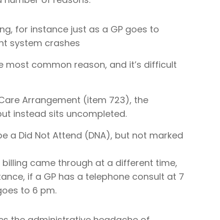
ing, for instance just as a GP goes to
nt system crashes
he most common reason, and it’s difficult
are Arrangement (item 723), the
ut instead sits uncompleted.
be a Did Not Attend (DNA), but not marked
illing came through at a different time,
ance, if a GP has a telephone consult at 7
oes to 6 pm.
s the administrative headache of