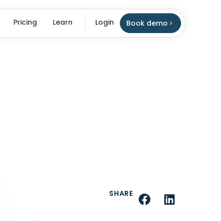
Pricing
Learn
Login
Book demo
SHARE