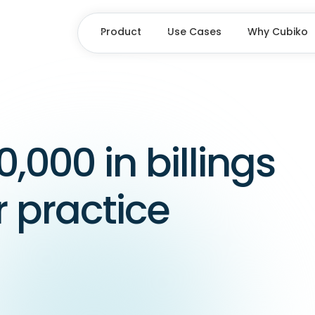
Product
Use Cases
Why Cubiko
0,000 in billings
r practice