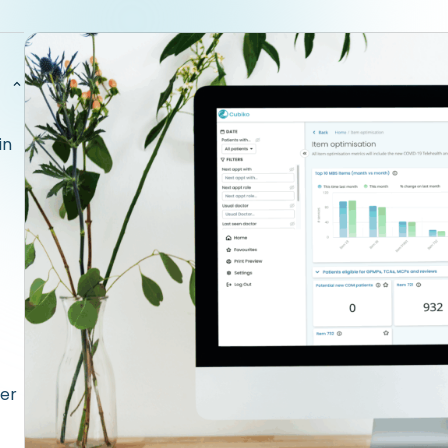
in
er