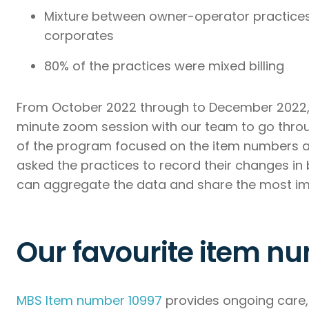
Mixture between owner-operator practices
corporates
80% of the practices were mixed billing
From October 2022 through to December 2022, 
minute zoom session with our team to go throu
of the program focused on the item numbers an
asked the practices to record their changes in 
can aggregate the data and share the most impor
Our favourite item nu
MBS Item number 10997
provides ongoing care, 