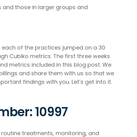
 and those in larger groups and
each of the practices jumped on a 30
gh Cubiko metrics. The first three weeks
d metrics included in this blog post. We
billings and share them with us so that we
tant findings with you. Let’s get into it.
mber: 10997
routine treatments, monitoring, and