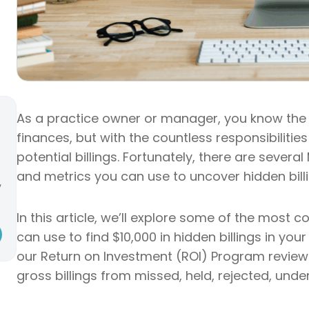
As a practice owner or manager, you know the 
finances, but with the countless responsibilities
potential billings. Fortunately, there are sever
and metrics you can use to uncover hidden billi
,
In this article, we’ll explore some of the mos
can use to find $10,000 in hidden billings in you
our Return on Investment (ROI) Program review d
gross billings from missed, held, rejected, und