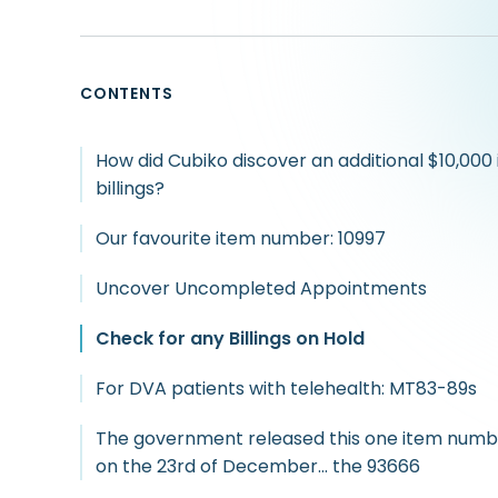
CONTENTS
How did Cubiko discover an additional $10,000 
billings?
Our favourite item number: 10997
Uncover Uncompleted Appointments
Check for any Billings on Hold
For DVA patients with telehealth: MT83-89s
The government released this one item numb
on the 23rd of December… the 93666