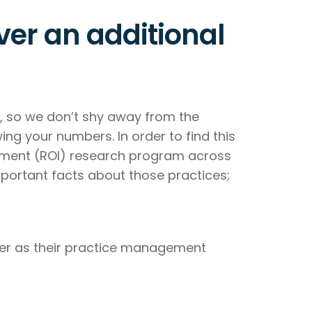
er an additional
y, so we don’t shy away from the
ing your numbers. In order to find this
estment (ROI) research program across
portant facts about those practices;
mier as their practice management