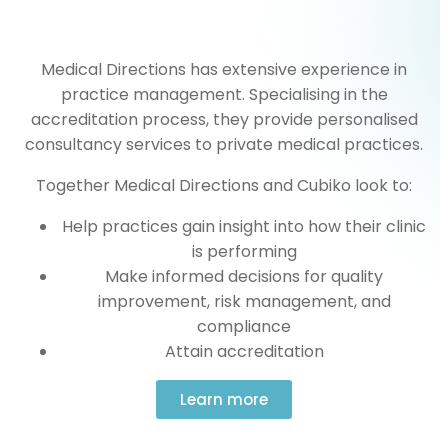
Medical Directions has extensive experience in
practice management. Specialising in the
accreditation process, they provide personalised
consultancy services to private medical practices.
Together Medical Directions and Cubiko look to:
Help practices gain insight into how their clinic
is performing
Make informed decisions for quality
improvement, risk management, and
compliance
Attain accreditation
Learn more