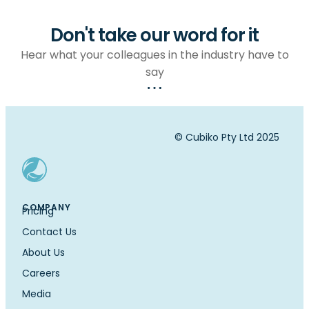
Don't take our word for it
Hear what your colleagues in the industry have to
say
© Cubiko Pty Ltd 2025
COMPANY
Pricing
Contact Us
About Us
Careers
Media