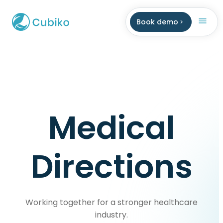
Book demo
Medical
Directions
Working together for a stronger healthcare
industry.