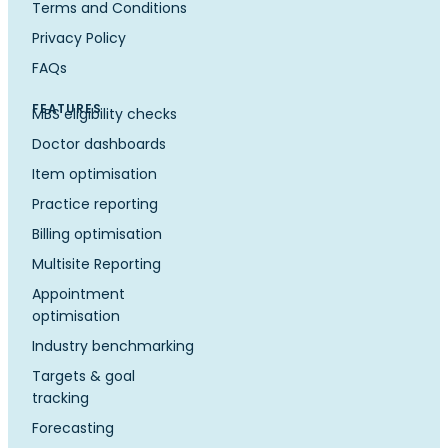
Terms and Conditions
Privacy Policy
FAQs
FEATURES
MBS eligibility checks
Doctor dashboards
Item optimisation
Practice reporting
Billing optimisation
Multisite Reporting
Appointment
optimisation
Industry benchmarking
Targets & goal
tracking
Forecasting