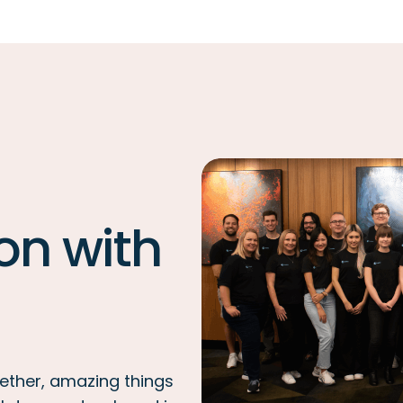
on with
ether, amazing things