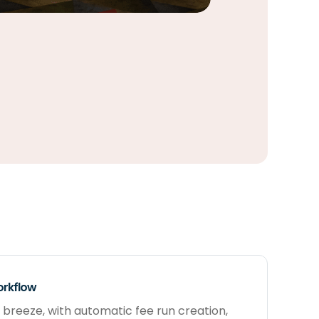
orkflow
 breeze, with automatic fee run creation,