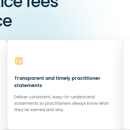
ce fees
ce
Transparent and timely practitioner
statements
Deliver consistent, easy-to-understand
statements so practitioners always know what
they’ve earned and why.