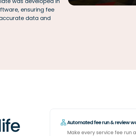
late was developed in
ftware, ensuring fee
 accurate data and
ife
Automated fee run & review w
Make every service fee run a