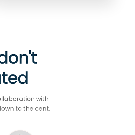
don't
ated
ollaboration with
down to the cent.