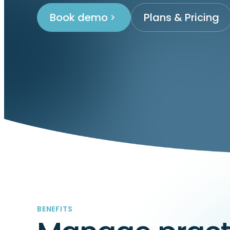
Book demo
Plans & Pricing
BENEFITS