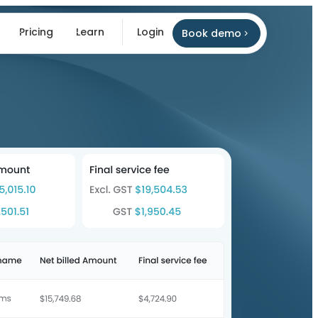
Pricing
Learn
Login
Book demo