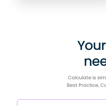
Your
nee
Calculate is sim
Best Practice, C