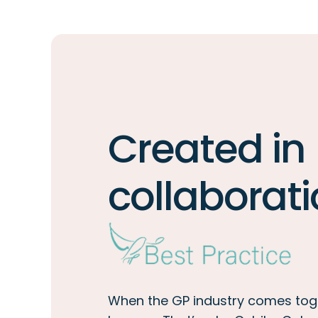
Created in
collaborati
When the GP industry comes tog