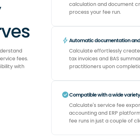
y
calculation and document cr
process your fee run.
rves
Automatic documentation an
nderstand
Calculate effortlessly create
ervice fees.
tax invoices and BAS summari
ility with
practitioners upon completi
Compatible with a wide variet
Calculate's service fee expo
accounting and ERP platform
fee runs in just a couple of cli