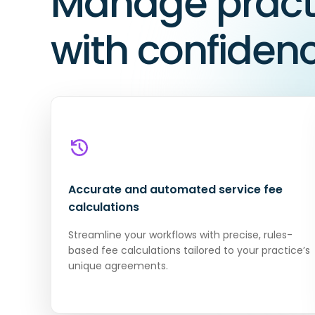
Manage practi
with confiden
Accurate and automated service fee
calculations
Streamline your workflows with precise, rules-
based fee calculations tailored to your practice’s
unique agreements.