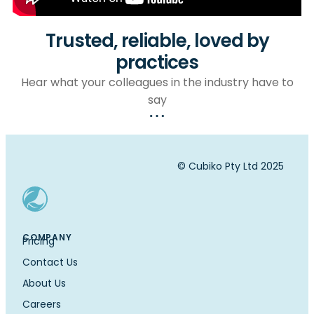
Trusted, reliable, loved by
practices
Hear what your colleagues in the industry have to
say
© Cubiko Pty Ltd 2025
COMPANY
Pricing
Contact Us
About Us
Careers