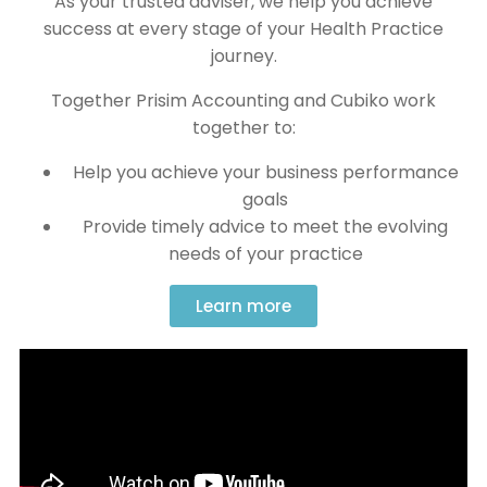
As your trusted adviser, we help you achieve
success at every stage of your Health Practice
journey.
Together Prisim Accounting and Cubiko work
together to:
Help you achieve your business performance
goals
Provide timely advice to meet the evolving
needs of your practice
Learn more