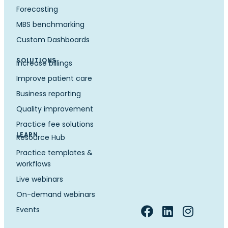
Forecasting
MBS benchmarking
Custom Dashboards
SOLUTIONS
Increase billings
Improve patient care
Business reporting
Quality improvement
Practice fee solutions
LEARN
Resource Hub
Practice templates &
workflows
Live webinars
On-demand webinars
Events