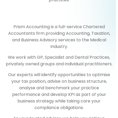
Prism Accounting is a full-service Chartered
Accountants firm providing Accounting, Taxation,
and Business Advisory services to the Medical
Industry.
We work with GP, Specialist and Dental Practices,
privately owned groups and individual practitioners.
Our experts will identify opportunities to optimise
your tax position, advise on business structure,
analyse and benchmark your practice
performance and develop KPI as part of your
business strategy while taking care your
compliance obligations.