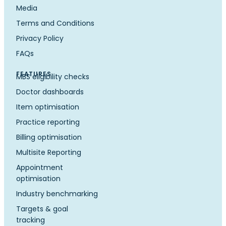
Media
Terms and Conditions
Privacy Policy
FAQs
FEATURES
MBS eligibility checks
Doctor dashboards
Item optimisation
Practice reporting
Billing optimisation
Multisite Reporting
Appointment
optimisation
Industry benchmarking
Targets & goal
tracking