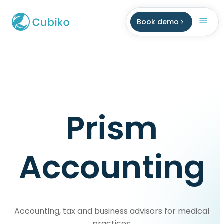
Book demo
Prism
Accounting
Accounting, tax and business advisors for medical
practices.