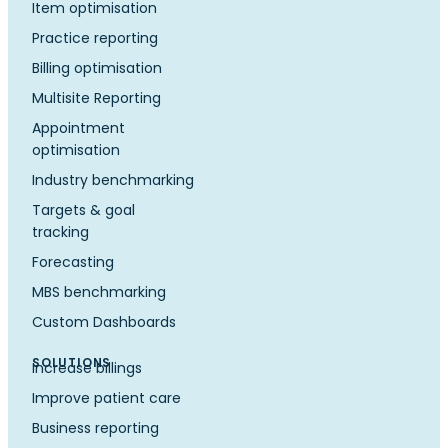
Item optimisation
Practice reporting
Billing optimisation
Multisite Reporting
Appointment
optimisation
Industry benchmarking
Targets & goal
tracking
Forecasting
MBS benchmarking
Custom Dashboards
SOLUTIONS
Increase billings
Improve patient care
Business reporting