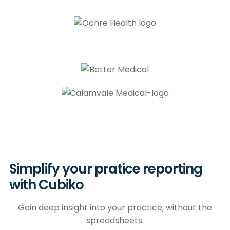
Simplify your pratice reporting
with Cubiko
Gain deep insight into your practice, without the
spreadsheets.