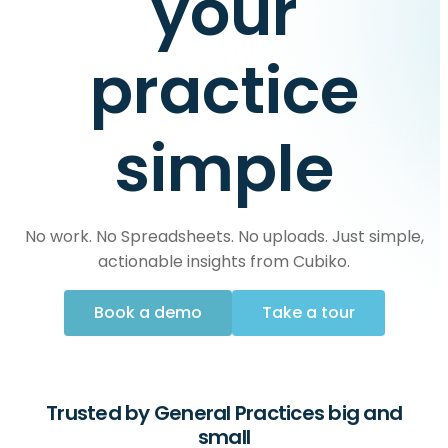
your
practice
simple
No work. No Spreadsheets. No uploads. Just simple,
actionable insights from Cubiko.
Book a demo
Take a tour
Trusted by General Practices big and
small