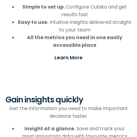
Simple to set up.
Configure Cubiko and get
results fast
Easy to use.
Intuitive insights delivered straight
to your team
All the metrics you need
in one easily
accessible place
Learn More
Gain insights quickly
Get the information you need to make important
decisions faster.
Insight at a glance.
Save and track your
most important data with favourite metrics