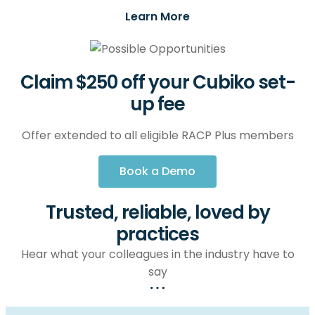
Learn More
Claim $250 off your Cubiko set-
up fee
Offer extended to all eligible RACP Plus members
Book a Demo
Trusted, reliable, loved by
practices
Hear what your colleagues in the industry have to
say