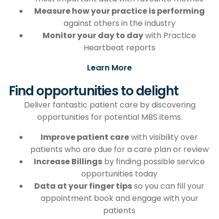
Measure how your practice is performing
against others in the industry
Monitor your day to day
with Practice
Heartbeat reports
Learn More
Find opportunities to delight
Deliver fantastic patient care by discovering
opportunities for potential MBS items.
Improve patient care
with visibility over
patients who are due for a care plan or review
Increase Billings
by finding possible service
opportunities today
Data at your finger tips
so you can fill your
appointment book and engage with your
patients