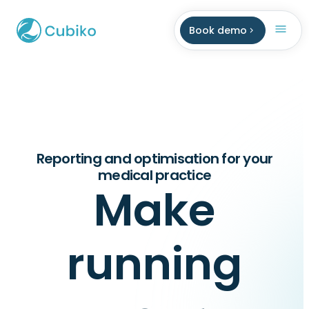
Book demo
Reporting and optimisation for your
medical practice
Make
running