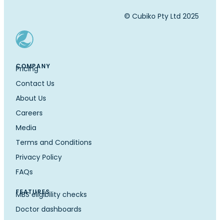
© Cubiko Pty Ltd 2025
COMPANY
Pricing
Contact Us
About Us
Careers
Media
Terms and Conditions
Privacy Policy
FAQs
FEATURES
MBS eligibility checks
Doctor dashboards