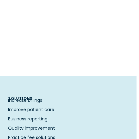
SOLUTIONS
Increase billings
Improve patient care
Business reporting
Quality improvement
Practice fee solutions