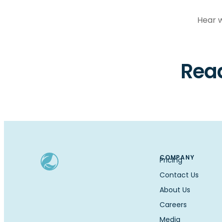
Hear w
Read
COMPANY
Pricing
Contact Us
About Us
Careers
Media