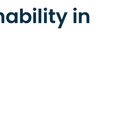
ability in