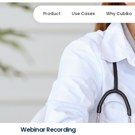
Product
Use Cases
Why Cubiko
Webinar Recording