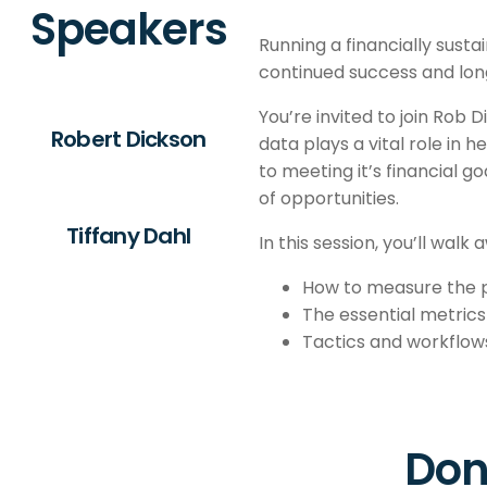
Speakers
Running a financially susta
continued success and long
You’re invited to join Rob 
Robert Dickson
data plays a vital role in 
to meeting it’s financial g
of opportunities.
Tiffany Dahl
In this session, you’ll walk 
How to measure the pr
The essential metrics 
Tactics and workflows
Don'