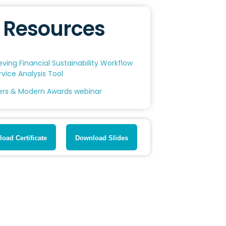
Resources
eving Financial Sustainability Workflow
rvice Analysis Tool
ers & Modern Awards webinar
oad Certificate
Download Slides