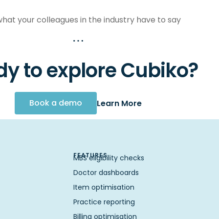
hat your colleagues in the industry have to say
y to explore Cubiko?
Book a demo
Learn More
FEATURES
MBS eligibility checks
Doctor dashboards
Item optimisation
Practice reporting
Billing optimisation