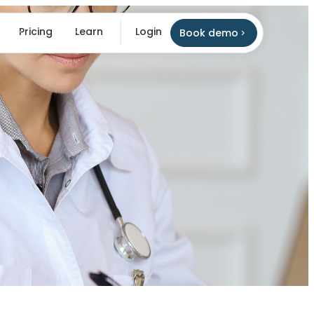
Pricing
Learn
Login
Book demo