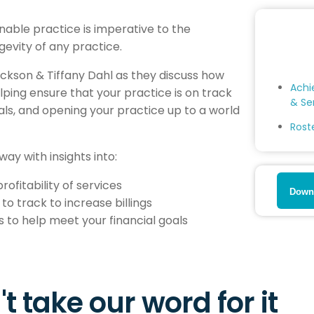
inable practice is imperative to the
evity of any practice.
Dickson & Tiffany Dahl as they discuss how
Achi
helping ensure that your practice is on track
& Se
oals, and opening your practice up to a world
Rost
away with insights into:
ofitability of services
Downl
to track to increase billings
 to help meet your financial goals
t take our word for it