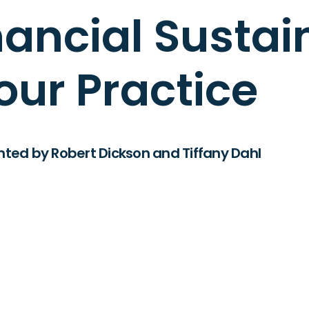
ancial Sustain
our Practice
nted by Robert Dickson and Tiffany Dahl