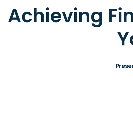
Achieving Fin
Y
Prese