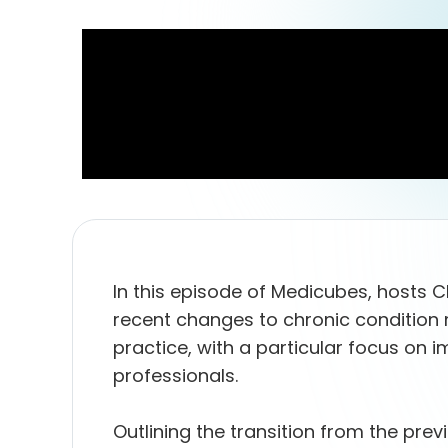
In this episode of Medicubes, hosts C
recent changes to chronic condition
practice, with a particular focus on im
professionals.
Outlining the transition from the p