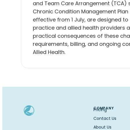
and Team Care Arrangement (TCA) sy
Chronic Condition Management Plan
effective from 1 July, are designed to
practice and allied health providers a
practical consequences of these cha
requirements, billing, and ongoing
Allied Health.
COMPANY
Pricing
Contact Us
About Us