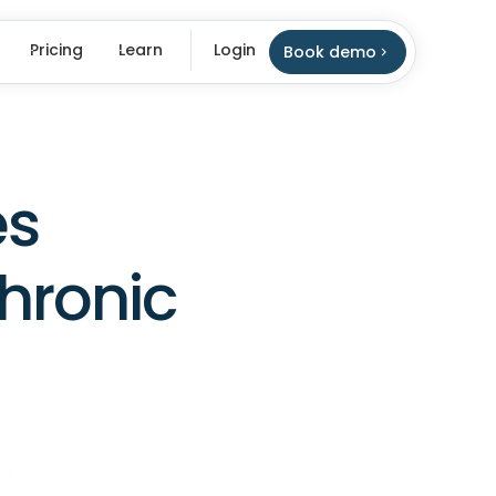
Pricing
Learn
Login
Book demo
es
hronic