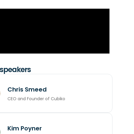
 speakers
Chris Smeed
CEO and Founder of Cubiko
Kim Poyner