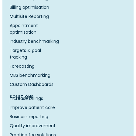
Billing optimisation
Multisite Reporting
Appointment
optimisation
Industry benchmarking
Targets & goal
tracking
Forecasting
MBS benchmarking
Custom Dashboards
SOLUTIONS
Increase billings
Improve patient care
Business reporting
Quality improvement
Practice fee solutions