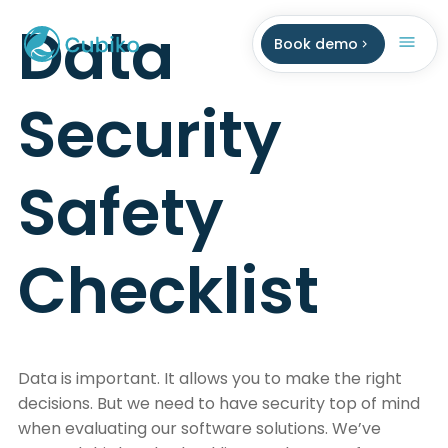
Data
Book demo
Security
Safety
Checklist
Data is important. It allows you to make the right
decisions. But we need to have security top of mind
when evaluating our software solutions. We’ve