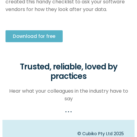
created this handy checklist to ask your software
vendors for how they look after your data.
Download for free
Trusted, reliable, loved by
practices
Hear what your colleagues in the industry have to
say
© Cubiko Pty Ltd 2025