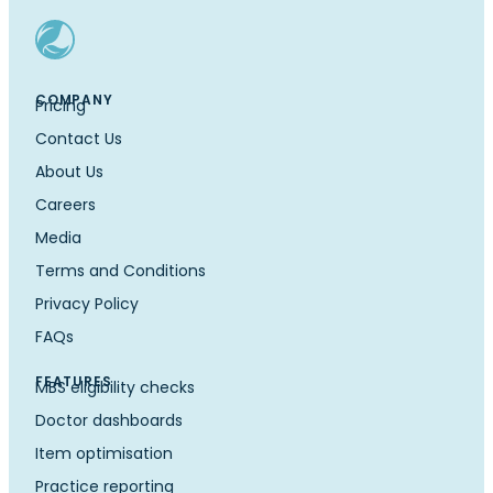
COMPANY
Pricing
Contact Us
About Us
Careers
Media
Terms and Conditions
Privacy Policy
FAQs
FEATURES
MBS eligibility checks
Doctor dashboards
Item optimisation
Practice reporting