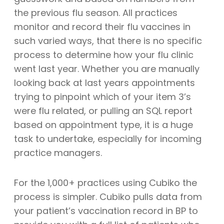
the previous flu season. All practices
monitor and record their flu vaccines in
such varied ways, that there is no specific
process to determine how your flu clinic
went last year. Whether you are manually
looking back at last years appointments
trying to pinpoint which of your item 3’s
were flu related, or pulling an SQL report
based on appointment type, it is a huge
task to undertake, especially for incoming
practice managers.
For the 1,000+ practices using Cubiko the
process is simpler. Cubiko pulls data from
your patient’s vaccination record in BP to