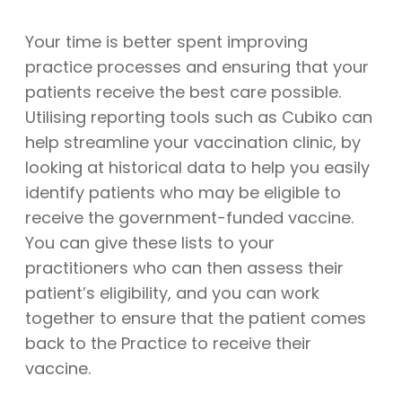
Your time is better spent improving
practice processes and ensuring that your
patients receive the best care possible.
Utilising reporting tools such as Cubiko can
help streamline your vaccination clinic, by
looking at historical data to help you easily
identify patients who may be eligible to
receive the government-funded vaccine.
You can give these lists to your
practitioners who can then assess their
patient’s eligibility, and you can work
together to ensure that the patient comes
back to the Practice to receive their
vaccine.