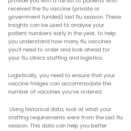
provide you with a full list of patients who
received the flu vaccine (private or
government funded) last flu season. These
insights can be used to analyse your
patient numbers early in the year, to help
you understand how many flu vaccines
you’ll need to order and look ahead for
your flu clinics staffing and logistics.
Logistically, you need to ensure that your
vaccine fridges can accommodate the
number of vaccines you’ve ordered.
Using historical data, look at what your
staffing requirements were from the last flu
season. This data can help you better