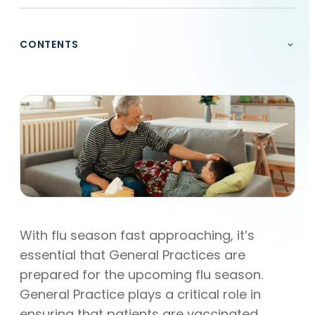
CONTENTS
With flu season fast approaching, it’s
essential that General Practices are
prepared for the upcoming flu season.
General Practice plays a critical role in
ensuring that patients are vaccinated