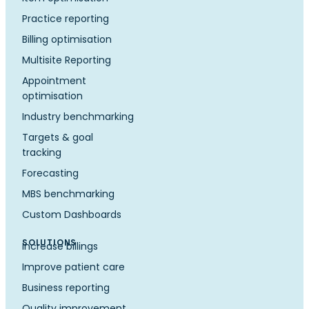
Practice reporting
Billing optimisation
Multisite Reporting
Appointment
optimisation
Industry benchmarking
Targets & goal
tracking
Forecasting
MBS benchmarking
Custom Dashboards
SOLUTIONS
Increase billings
Improve patient care
Business reporting
Quality improvement