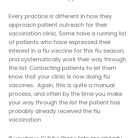
Every practice is different in how they
approach patient outreach for their
vaccination clinic. Some have a running list
of patients who have expressed their
interest in a flu vaccine for this flu season,
and systematically work their way through
the list. Contacting patients to let them
know that your clinic is now doing flu
vaccines. Again, this is quite a manual
process, and often by the time you make
your way through the list the patient has
probably already received the flu
vaccination.