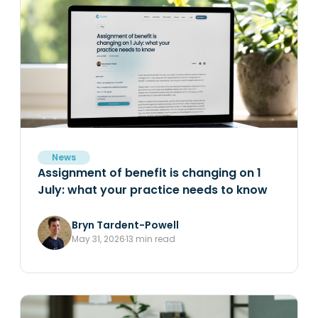
News
Assignment of benefit is changing on 1
July: what your practice needs to know
Bryn Tardent-Powell
May 31, 2026
13 min read