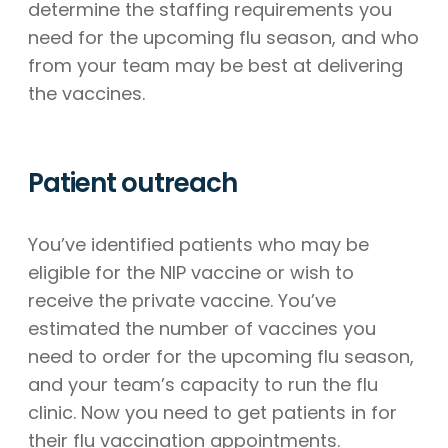
determine the staffing requirements you
need for the upcoming flu season, and who
from your team may be best at delivering
the vaccines.
Patient outreach
You’ve identified patients who may be
eligible for the NIP vaccine or wish to
receive the private vaccine. You’ve
estimated the number of vaccines you
need to order for the upcoming flu season,
and your team’s capacity to run the flu
clinic. Now you need to get patients in for
their flu vaccination appointments.