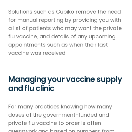
Solutions such as Cubiko remove the need
for manual reporting by providing you with
a list of patients who may want the private
flu vaccine, and details of any upcoming
appointments such as when their last
vaccine was received.
Managing your vaccine supply
and flu clinic
For many practices knowing how many
doses of the government-funded and
private flu vaccine to order is often
guesswork and based on numbers from