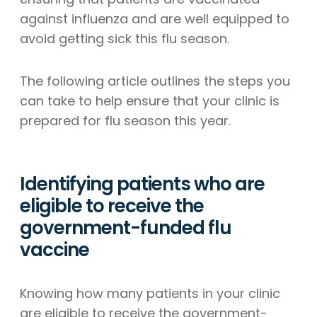
against influenza and are well equipped to
avoid getting sick this flu season.
The following article outlines the steps you
can take to help ensure that your clinic is
prepared for flu season this year.
Identifying patients who are
eligible to receive the
government-funded flu
vaccine
Knowing how many patients in your clinic
are eligible to receive the government-