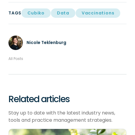
TAGS
Cubiko
Data
Vaccinations
Nicole Teklenburg
All Posts
Related articles
Stay up to date with the latest industry news,
tools and practice management strategies.