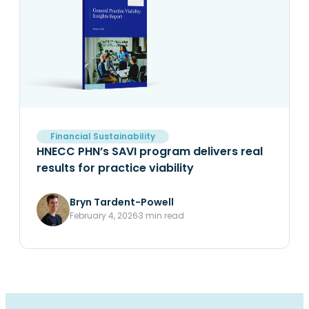
Financial Sustainability
HNECC PHN’s SAVI program delivers real
results for practice viability
Bryn Tardent-Powell
February 4, 2026
3 min read