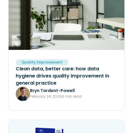
Quality Improvement
Clean data, better care: how data
hygiene drives quality improvement in
general practice
Bryn Tardent-Powell
February 24, 2026
6 min read