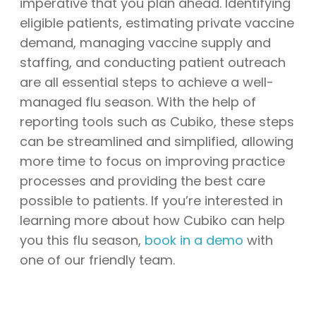
imperative that you plan ahead. Identifying
eligible patients, estimating private vaccine
demand, managing vaccine supply and
staffing, and conducting patient outreach
are all essential steps to achieve a well-
managed flu season. With the help of
reporting tools such as Cubiko, these steps
can be streamlined and simplified, allowing
more time to focus on improving practice
processes and providing the best care
possible to patients. If you’re interested in
learning more about how Cubiko can help
you this flu season,
book in a demo
with
one of our friendly team.