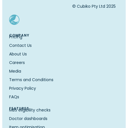
© Cubiko Pty Ltd 2025
COMPANY
Pricing
Contact Us
About Us
Careers
Media
Terms and Conditions
Privacy Policy
FAQs
FEATURES
MBS eligibility checks
Doctor dashboards
Item optimisation