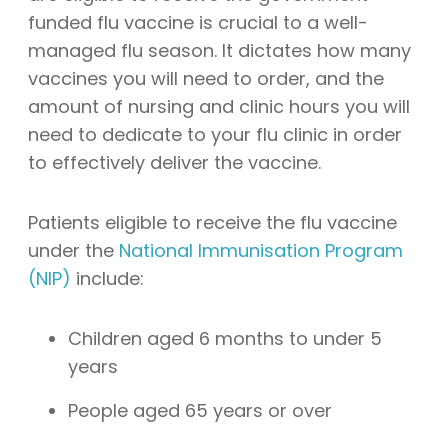
funded flu vaccine is crucial to a well-
managed flu season. It dictates how many
vaccines you will need to order, and the
amount of nursing and clinic hours you will
need to dedicate to your flu clinic in order
to effectively deliver the vaccine.
Patients eligible to receive the flu vaccine
under the
National Immunisation Program
(NIP)
include:
Children aged 6 months to under 5
years
People aged 65 years or over