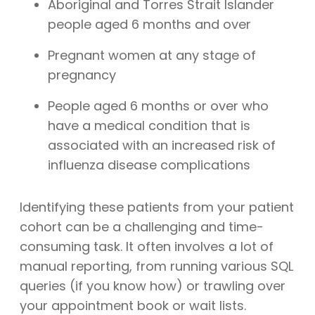
Aboriginal and Torres Strait Islander
people aged 6 months and over
Pregnant women at any stage of
pregnancy
People aged 6 months or over who
have a medical condition that is
associated with an increased risk of
influenza disease complications
Identifying these patients from your patient
cohort can be a challenging and time-
consuming task. It often involves a lot of
manual reporting, from running various SQL
queries (if you know how) or trawling over
your appointment book or wait lists.