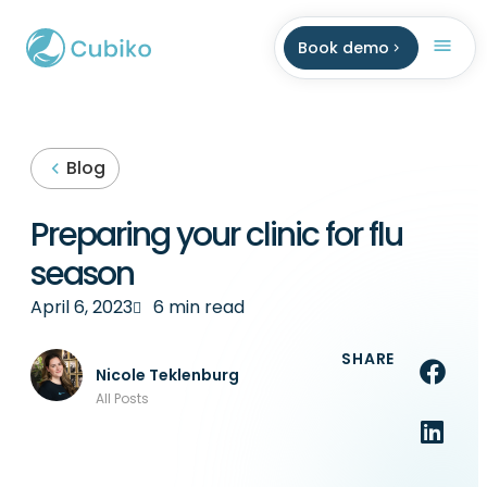
Book demo
Blog
Preparing your clinic for flu
season
April 6, 2023
6 min read
SHARE
Nicole Teklenburg
All Posts