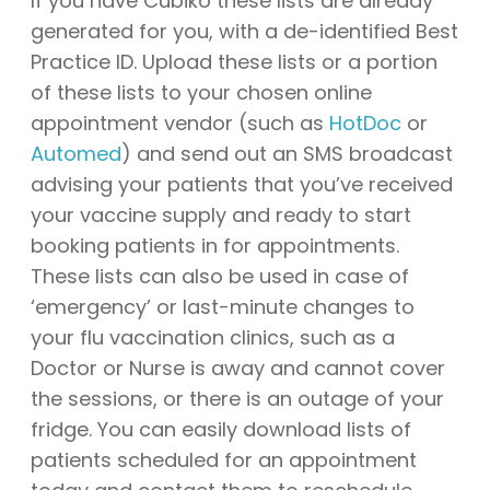
If you have Cubiko these lists are already
generated for you, with a de-identified Best
Practice ID. Upload these lists or a portion
of these lists to your chosen online
appointment vendor (such as
HotDoc
or
Automed
) and send out an SMS broadcast
advising your patients that you’ve received
your vaccine supply and ready to start
booking patients in for appointments.
These lists can also be used in case of
‘emergency’ or last-minute changes to
your flu vaccination clinics, such as a
Doctor or Nurse is away and cannot cover
the sessions, or there is an outage of your
fridge. You can easily download lists of
patients scheduled for an appointment