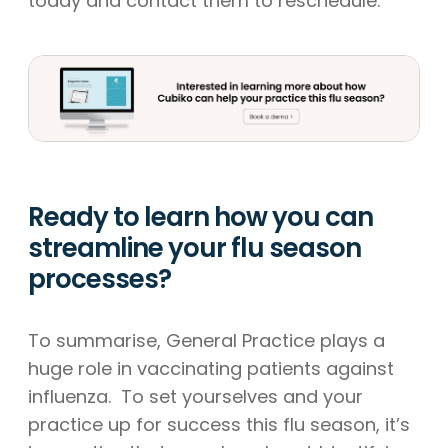
today and contact them to reschedule.
Ready to learn how you can
streamline your flu season
processes?
To summarise, General Practice plays a
huge role in vaccinating patients against
influenza. To set yourselves and your
practice up for success this flu season, it’s