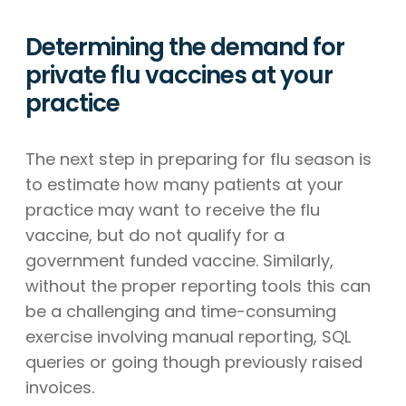
Determining the demand for
private flu vaccines at your
practice
The next step in preparing for flu season is
to estimate how many patients at your
practice may want to receive the flu
vaccine, but do not qualify for a
government funded vaccine. Similarly,
without the proper reporting tools this can
be a challenging and time-consuming
exercise involving manual reporting, SQL
queries or going though previously raised
invoices.