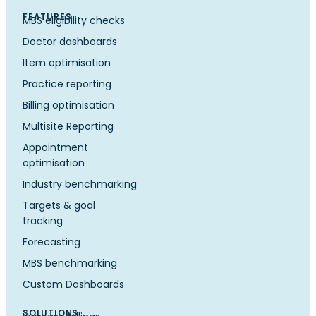
FEATURES
MBS eligibility checks
Doctor dashboards
Item optimisation
Practice reporting
Billing optimisation
Multisite Reporting
Appointment
optimisation
Industry benchmarking
Targets & goal
tracking
Forecasting
MBS benchmarking
Custom Dashboards
SOLUTIONS