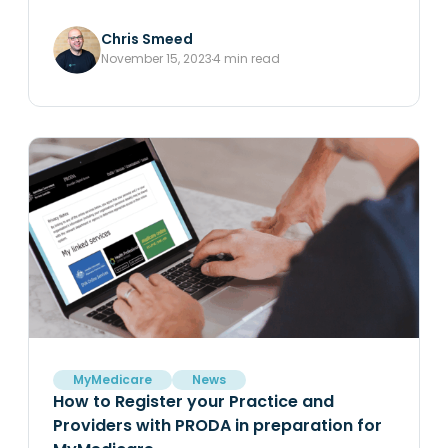
Chris Smeed
November 15, 2023
4 min read
MyMedicare
News
How to Register your Practice and
Providers with PRODA in preparation for