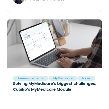
August 18, 2025
5 min read
Announcements
MyMedicare
News
Solving MyMedicare’s biggest challenges,
Cubiko’s MyMedicare Module