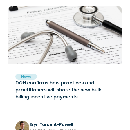
News
DOH confirms how practices and
practitioners will share the new bulk
billing incentive payments
Bryn Tardent-Powell