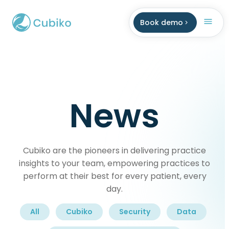
Book demo
News
Cubiko are the pioneers in delivering practice
insights to your team, empowering practices to
perform at their best for every patient, every
day.
All
Cubiko
Security
Data