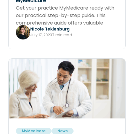
MyMedicare
Get your practice MyMedicare ready with
our practical step-by-step guide. This
comprehensive guide offers valuable
Nicole Teklenburg
insights and instructions on how to
July 17, 2023
7 min read
effortlessly register your practice and
providers with PRODA, ensuring a smooth
transition to MyMedicare.
MyMedicare
News