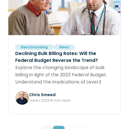
Benchmarking
News
Declining Bulk Billing Rates: Will the
Federal Budget Reverse the Trend?
Explore the changing landscape of bulk
billing in light of the 2023 Federal Budget.
Understand the implications of Level E
consults, rebate increases, and tripled bulk
Chris Smeed
billing incentives, and how they might
June 1, 2023
10 min read
impact your medical practice. Data is your
compass in navigating this new
environment.