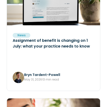
News
Assignment of benefit is changing on 1
July: what your practice needs to know
Bryn Tardent-Powell
May 31, 2026
13 min read