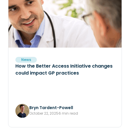
News
How the Better Access Initiative changes
could impact GP practices
Bryn Tardent-Powell
October 22, 2025
6 min read