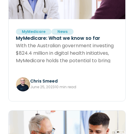
and optimising patient outcomes.
MyMedicare
News
MyMedicare: What we know so far
With the Australian government investing
$824.4 million in digital health initiatives,
MyMedicare holds the potential to bring
significant changes to our healthcare
practices and the broader sector.
Chris Smeed
Understanding its impacts is crucial as we
June 25, 2023
10 min read
navigate this transformative landscape.
Explore the implications of MyMedicare
and its role in reshaping healthcare for a
promising future.