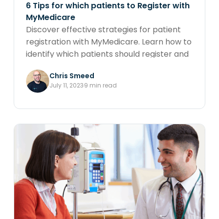
6 Tips for which patients to Register with
MyMedicare
Discover effective strategies for patient
registration with MyMedicare. Learn how to
identify which patients should register and
maximise the benefits of extended
Chris Smeed
telehealth and telephone sessions and
July 11, 2023
9 min read
enhanced care coordination with valuable
tips on patient engagement and
preparation for the upcoming changes.