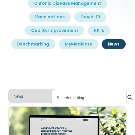
Chronic Disease Management
Vaccinations
Covid-19
Quality Improvement
KPI’s
Benchmarking
MyMedicare
News