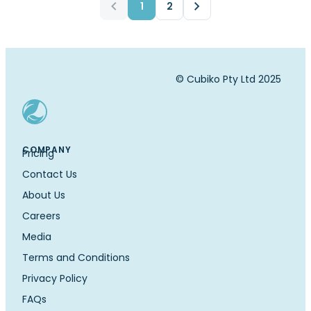
1
2
© Cubiko Pty Ltd 2025
COMPANY
Pricing
Contact Us
About Us
Careers
Media
Terms and Conditions
Privacy Policy
FAQs