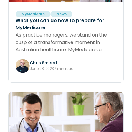
MyMedicare
News
What you can do now to prepare for
MyMedicare
As practice managers, we stand on the
cusp of a transformative moment in
Australian healthcare. MyMedicare, a
government initiative aimed at enhancing
Chris Smeed
continuity of care, is set to bring significant
June 28, 2023
7 min read
changes. In this article, we explore
proactive steps to prepare for
MyMedicare, including understanding your
patient base, strengthening patient-
practitioner relationships, engaging
patients in GP Management Plans, and
championing 10997 & 10987s. Discover how
Cubiko’s advanced analytics can support
your practice in navigating these changes