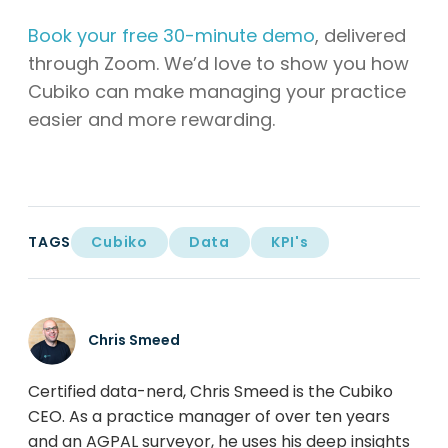
Book your free 30-minute demo
, delivered
through Zoom. We’d love to show you how
Cubiko can make managing your practice
easier and more rewarding.
TAGS
Cubiko
Data
KPI's
Chris Smeed
Certified data-nerd, Chris Smeed is the Cubiko
CEO. As a practice manager of over ten years
and an AGPAL surveyor, he uses his deep insights