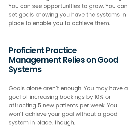
You can see opportunities to grow. You can
set goals knowing you have the systems in
place to enable you to achieve them.
Proficient Practice
Management Relies on Good
Systems
Goals alone aren’t enough. You may have a
goal of increasing bookings by 10% or
attracting 5 new patients per week. You
won’t achieve your goal without a good
system in place, though.