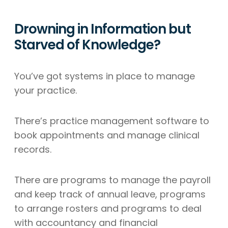
Drowning in Information but
Starved of Knowledge?
You’ve got systems in place to manage
your practice.
There’s practice management software to
book appointments and manage clinical
records.
There are programs to manage the payroll
and keep track of annual leave, programs
to arrange rosters and programs to deal
with accountancy and financial