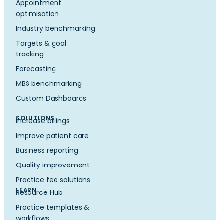
Appointment
optimisation
Industry benchmarking
Targets & goal
tracking
Forecasting
MBS benchmarking
Custom Dashboards
SOLUTIONS
Increase billings
Improve patient care
Business reporting
Quality improvement
Practice fee solutions
LEARN
Resource Hub
Practice templates &
workflows