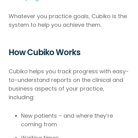
Whatever you practice goals, Cubiko is the
system to help you achieve them.
How Cubiko Works
Cubiko helps you track progress with easy-
to-understand reports on the clinical and
business aspects of your practice,
including:
New patients – and where they’re
coming from
Waiting times