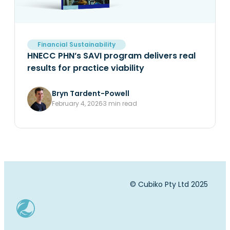
Financial Sustainability
HNECC PHN’s SAVI program delivers real
results for practice viability
Bryn Tardent-Powell
February 4, 2026
3 min read
© Cubiko Pty Ltd 2025