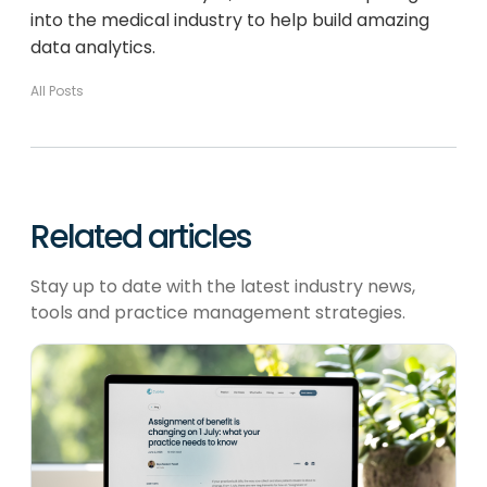
into the medical industry to help build amazing
data analytics.
All Posts
Related articles
Stay up to date with the latest industry news,
tools and practice management strategies.