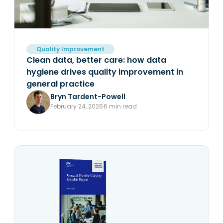
Quality Improvement
Clean data, better care: how data
hygiene drives quality improvement in
general practice
Bryn Tardent-Powell
February 24, 2026
6 min read