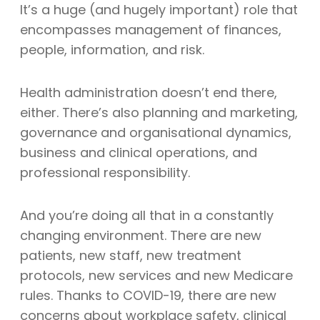
It’s a huge (and hugely important) role that
encompasses management of finances,
people, information, and risk.
Health administration doesn’t end there,
either. There’s also planning and marketing,
governance and organisational dynamics,
business and clinical operations, and
professional responsibility.
And you’re doing all that in a constantly
changing environment. There are new
patients, new staff, new treatment
protocols, new services and new Medicare
rules. Thanks to COVID-19, there are new
concerns about workplace safety, clinical