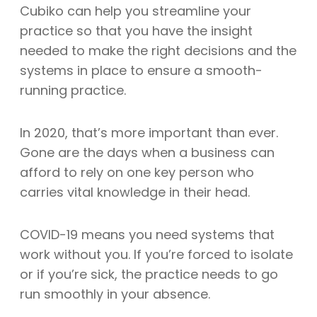
Cubiko can help you streamline your
practice so that you have the insight
needed to make the right decisions and the
systems in place to ensure a smooth-
running practice.
In 2020, that’s more important than ever.
Gone are the days when a business can
afford to rely on one key person who
carries vital knowledge in their head.
COVID-19 means you need systems that
work without you. If you’re forced to isolate
or if you’re sick, the practice needs to go
run smoothly in your absence.