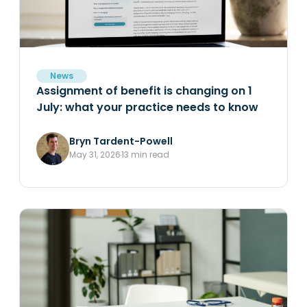
News
Assignment of benefit is changing on 1
July: what your practice needs to know
Bryn Tardent-Powell
May 31, 2026
13 min read