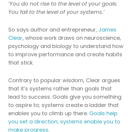
‘You do not rise to the level of your goals.
You fall to the level of your systems.’
So says author and entrepreneur,
James
Clear
, whose work draws on neuroscience,
psychology and biology to understand how
to improve performance and create habits
that stick.
Contrary to popular wisdom, Clear argues
that it’s systems rather than goals that
lead to success. Goals give you something
to aspire to; systems create a ladder that
enables you to climb up there.
Goals help
you set a direction; systems enable you to
make progress
.