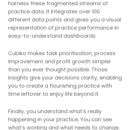
harness these fragmented streams of
practice data. It integrates over 100
different data points and gives you a visual
representation of practice performance in
easy-to-understand dashboards.
Cubiko makes task prioritisation, process
improvement and profit growth simpler
than you ever thought possible. Those
insights give your decisions clarity, enabling
you to create a flourishing practice with
time leftover to enjoy life beyond it.
Finally, you understand what’s really
happening in your practice. You can see
what’s working and what needs to change.