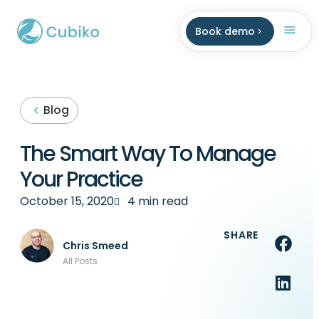
Book demo
Blog
The Smart Way To Manage
Your Practice
October 15, 2020
4 min read
SHARE
Chris Smeed
All Posts