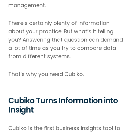
management.
There’s certainly plenty of information
about your practice. But what’s it telling
you? Answering that question can demand
a lot of time as you try to compare data
from different systems.
That’s why you need Cubiko.
Cubiko Turns Information into
Insight
Cubiko is the first business insights tool to