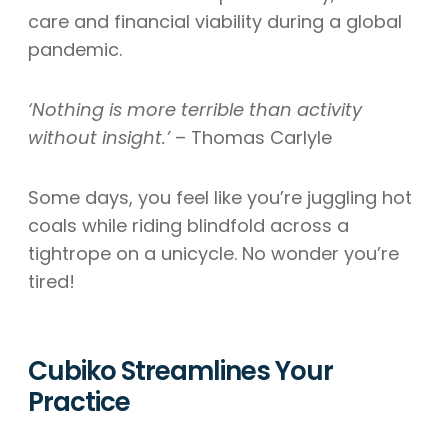
care and financial viability during a global
pandemic.
‘Nothing is more terrible than activity
without insight.’
– Thomas Carlyle
Some days, you feel like you’re juggling hot
coals while riding blindfold across a
tightrope on a unicycle. No wonder you’re
tired!
Cubiko Streamlines Your
Practice