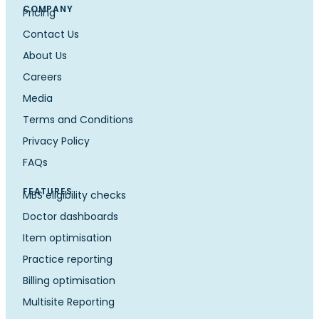
COMPANY
Pricing
Contact Us
About Us
Careers
Media
Terms and Conditions
Privacy Policy
FAQs
FEATURES
MBS eligibility checks
Doctor dashboards
Item optimisation
Practice reporting
Billing optimisation
Multisite Reporting