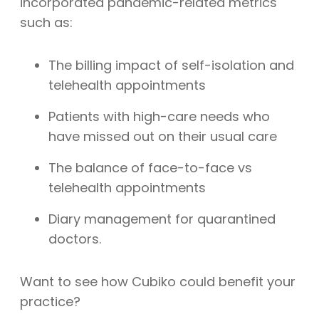
incorporated pandemic-related metrics
such as:
The billing impact of self-isolation and
telehealth appointments
Patients with high-care needs who
have missed out on their usual care
The balance of face-to-face vs
telehealth appointments
Diary management for quarantined
doctors.
Want to see how Cubiko could benefit your
practice?