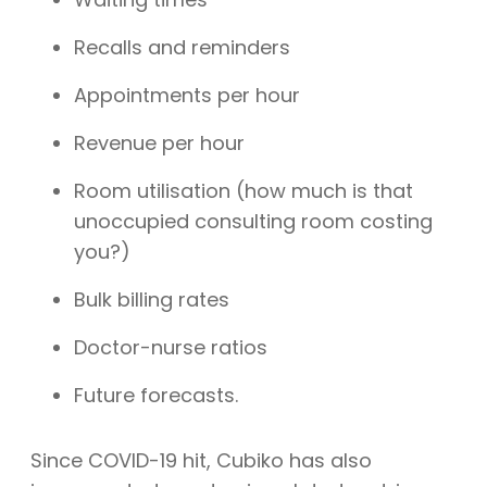
Recalls and reminders
Appointments per hour
Revenue per hour
Room utilisation (how much is that
unoccupied consulting room costing
you?)
Bulk billing rates
Doctor-nurse ratios
Future forecasts.
Since COVID-19 hit, Cubiko has also