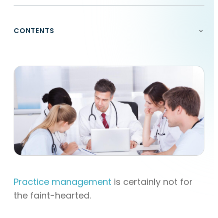
CONTENTS
Practice management
is certainly not for
the faint-hearted.