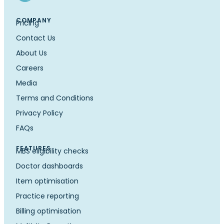
COMPANY
Pricing
Contact Us
About Us
Careers
Media
Terms and Conditions
Privacy Policy
FAQs
FEATURES
MBS eligibility checks
Doctor dashboards
Item optimisation
Practice reporting
Billing optimisation