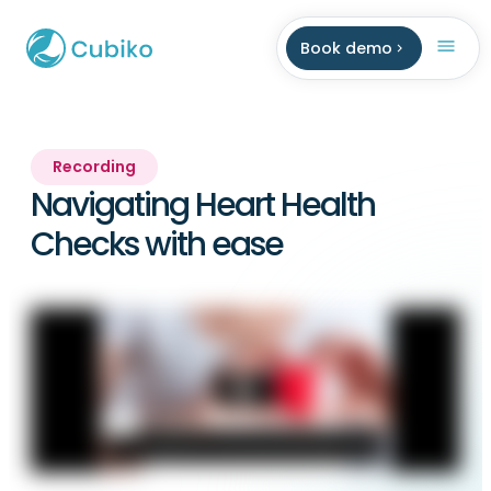
Book demo
Recording
Navigating Heart Health
Checks with ease