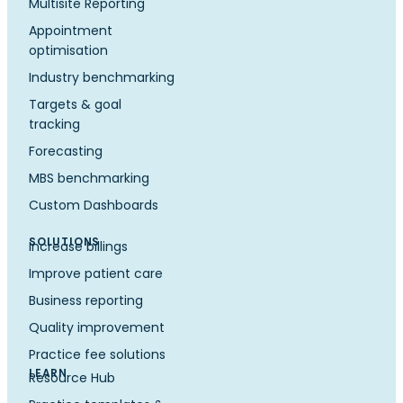
Multisite Reporting
Appointment
optimisation
Industry benchmarking
Targets & goal
tracking
Forecasting
MBS benchmarking
Custom Dashboards
SOLUTIONS
Increase billings
Improve patient care
Business reporting
Quality improvement
Practice fee solutions
LEARN
Resource Hub