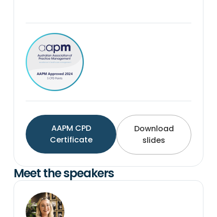
AAPM CPD
Download
Certificate
slides
Meet the speakers