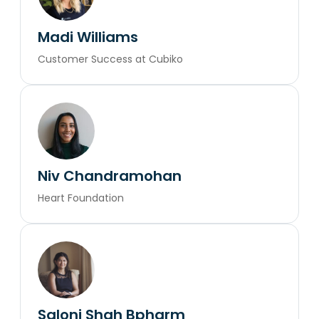
Madi Williams
Customer Success at Cubiko
Niv Chandramohan
Heart Foundation
Saloni Shah Bpharm