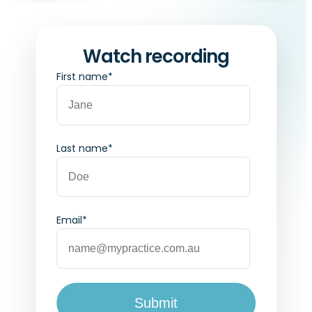
Watch recording
First name
*
Last name
*
Email
*