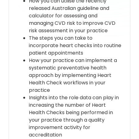
How you can utilise the recently
released Australian guideline and
calculator for assessing and
managing CVD risk to improve CVD
risk assessment in your practice
The steps you can take to
incorporate heart checks into routine
patient appointments
How your practice can implement a
systematic preventative health
approach by implementing Heart
Health Check workflows in your
practice
Insights into the role data can play in
increasing the number of Heart
Health Checks being performed in
your practice through a quality
improvement activity for
accreditation