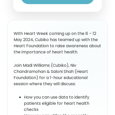
With Heart Week coming up on the 6 – 12
May 2024, Cubiko has teamed up with the
Heart Foundation to raise awareness about
the importance of heart health.
Join Madi Williams (Cubiko), Niv
Chandramohan & Saloni Shah (Heart
Foundation) for a 1-hour educational
session where they will discuss:
How you can use data to identify
patients eligible for heart health
checks