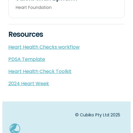
Heart Foundation
Resources
Heart Health Checks workflow
PDSA Template
Heart Health Check Toolkit
2024 Heart Week
© Cubiko Pty Ltd 2025