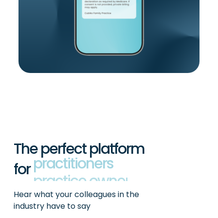
The perfect platform
for
practitioners
Hear what your colleagues in the
industry have to say