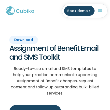
Book demo
Download
Assignment of Benefit Email
and SMS Toolkit
Ready-to-use email and SMS templates to
help your practice communicate upcoming
Assignment of Benefit changes, request
consent and follow up outstanding bulk-billed
services.