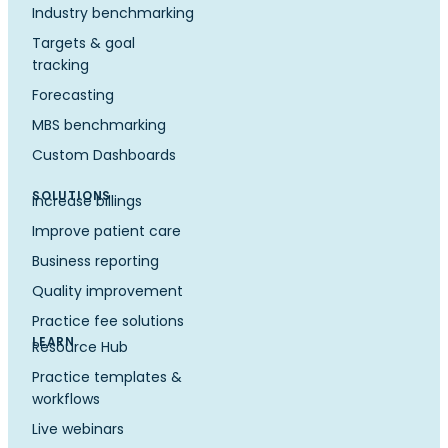
Industry benchmarking
Targets & goal
tracking
Forecasting
MBS benchmarking
Custom Dashboards
SOLUTIONS
Increase billings
Improve patient care
Business reporting
Quality improvement
Practice fee solutions
LEARN
Resource Hub
Practice templates &
workflows
Live webinars