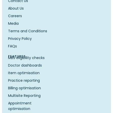
Contact Us
About Us
Careers
Media
Terms and Conditions
Privacy Policy
FAQs
FEATURES
MBS eligibility checks
Doctor dashboards
Item optimisation
Practice reporting
Billing optimisation
Multisite Reporting
Appointment
optimisation