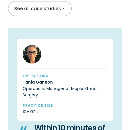
See all case studies
OPERATIONS
OP
Tania Gannon
Ca
Operations Manager at Maple Street
Pr
Surgery
PR
6 
PRACTICE SIZE
10+ GPs
Within 10 minutes of