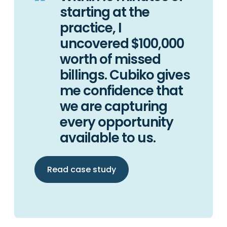
starting at the
practice, I
uncovered $100,000
worth of missed
billings. Cubiko gives
me confidence that
we are capturing
every opportunity
available to us.
Read case study