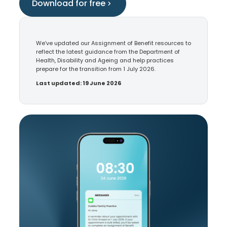
Download for free
We’ve updated our Assignment of Benefit resources to
reflect the latest guidance from the Department of
Health, Disability and Ageing and help practices
prepare for the transition from 1 July 2026.
Last updated: 19 June 2026