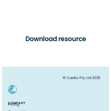
Download resource
© Cubiko Pty Ltd 2025
COMPANY
Pricing