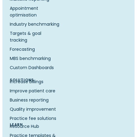
Appointment
optimisation
Industry benchmarking
Targets & goal
tracking
Forecasting
MBS benchmarking
Custom Dashboards
SOLUTIONS
Increase billings
Improve patient care
Business reporting
Quality improvement
Practice fee solutions
LEARN
Resource Hub
Practice templates &