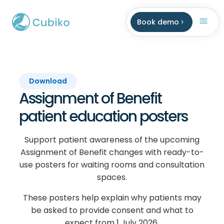
Book demo
Download
Assignment of Benefit
patient education posters
Support patient awareness of the upcoming
Assignment of Benefit changes with ready-to-
use posters for waiting rooms and consultation
spaces.
These posters help explain why patients may
be asked to provide consent and what to
expect from 1 July 2026.