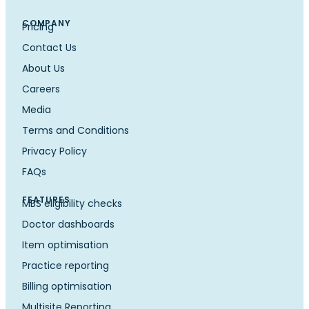
COMPANY
Pricing
Contact Us
About Us
Careers
Media
Terms and Conditions
Privacy Policy
FAQs
FEATURES
MBS eligibility checks
Doctor dashboards
Item optimisation
Practice reporting
Billing optimisation
Multisite Reporting