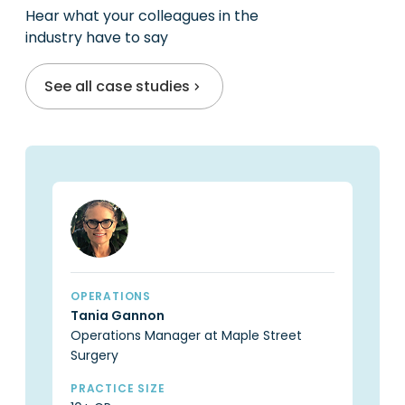
practice owners
Hear what your colleagues in the
industry have to say
See all case studies
OPERATIONS
OP
Tania Gannon
Ca
Operations Manager at Maple Street
Pr
Surgery
PR
6 
PRACTICE SIZE