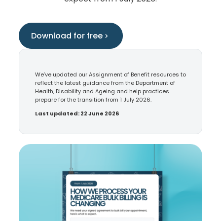
Download for free
We’ve updated our Assignment of Benefit resources to
reflect the latest guidance from the Department of
Health, Disability and Ageing and help practices
prepare for the transition from 1 July 2026.
Last updated: 22 June 2026