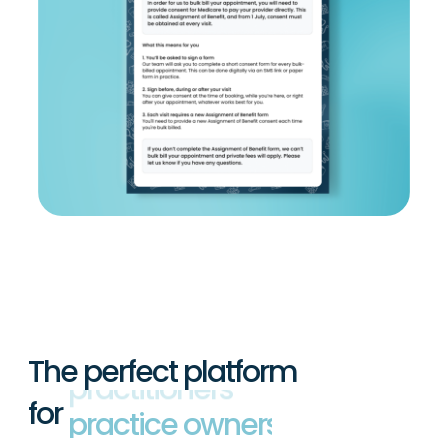
The perfect platform
for
practitioners