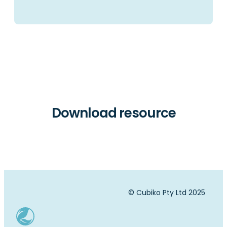
Download resource
© Cubiko Pty Ltd 2025