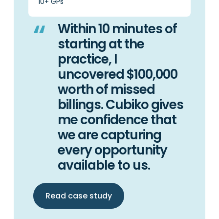
10+ GPs
Within 10 minutes of
starting at the
practice, I
uncovered $100,000
worth of missed
billings. Cubiko gives
me confidence that
we are capturing
every opportunity
available to us.
Read case study