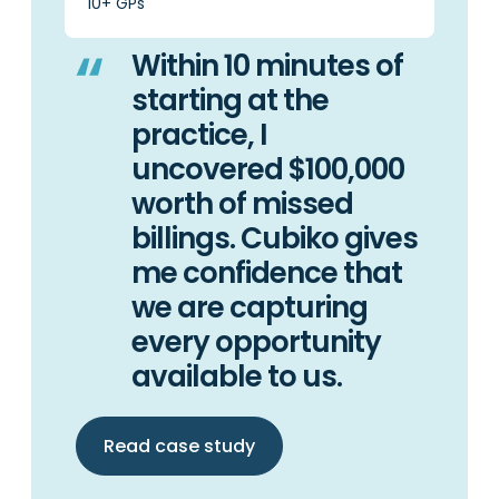
10+ GPs
Within 10 minutes of
starting at the
practice, I
uncovered $100,000
worth of missed
billings. Cubiko gives
me confidence that
we are capturing
every opportunity
available to us.
Read case study