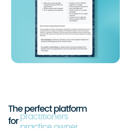
The perfect platform
for
practitioners