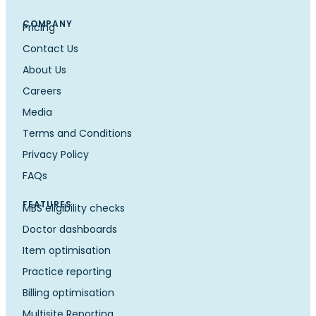
COMPANY
Pricing
Contact Us
About Us
Careers
Media
Terms and Conditions
Privacy Policy
FAQs
FEATURES
MBS eligibility checks
Doctor dashboards
Item optimisation
Practice reporting
Billing optimisation
Multisite Reporting