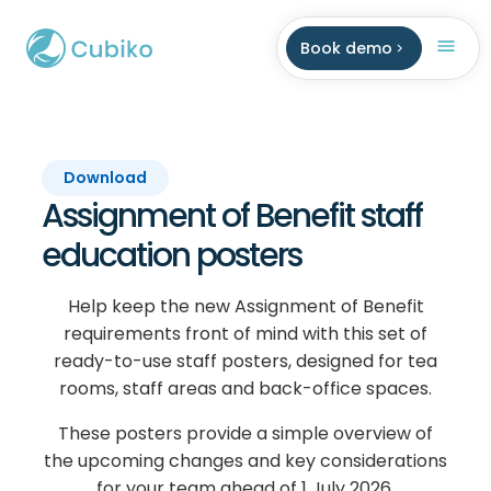
Book demo
Download
Assignment of Benefit staff
education posters
Help keep the new Assignment of Benefit
requirements front of mind with this set of
ready-to-use staff posters, designed for tea
rooms, staff areas and back-office spaces.
These posters provide a simple overview of
the upcoming changes and key considerations
for your team ahead of 1 July 2026.