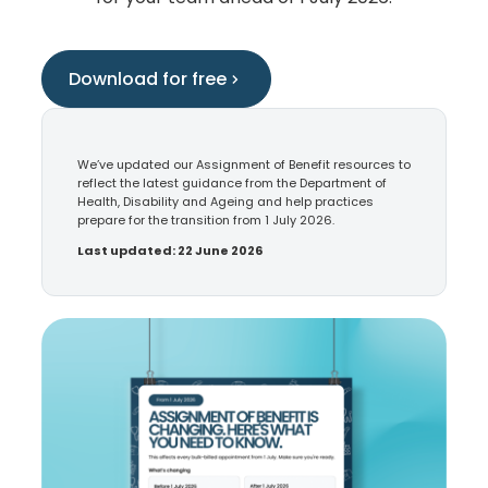
Download for free
We’ve updated our Assignment of Benefit resources to
reflect the latest guidance from the Department of
Health, Disability and Ageing and help practices
prepare for the transition from 1 July 2026.
Last updated: 22 June 2026