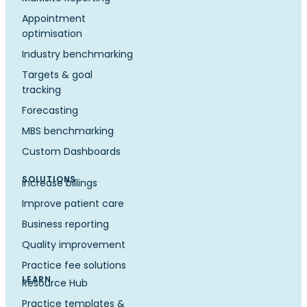
Appointment
optimisation
Industry benchmarking
Targets & goal
tracking
Forecasting
MBS benchmarking
Custom Dashboards
SOLUTIONS
Increase billings
Improve patient care
Business reporting
Quality improvement
Practice fee solutions
LEARN
Resource Hub
Practice templates &