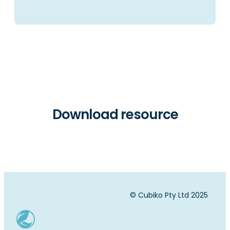
Download resource
© Cubiko Pty Ltd 2025