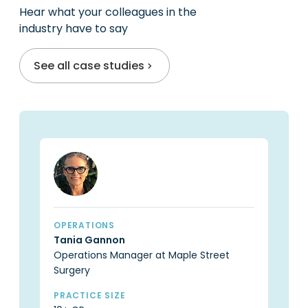
Hear what your colleagues in the
industry have to say
See all case studies
OPERATIONS
OP
Tania Gannon
Ca
Operations Manager at Maple Street
Pr
Surgery
PR
6 
PRACTICE SIZE