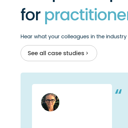
practice 
for
practitione
Hear what your colleagues in the industry
See all case studies