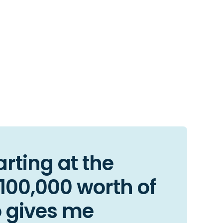
arting at the
$100,000 worth of
o gives me