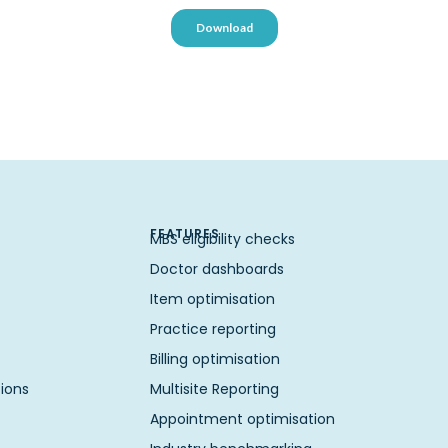
FEATURES
MBS eligibility checks
Doctor dashboards
Item optimisation
Practice reporting
Billing optimisation
ions
Multisite Reporting
Appointment optimisation