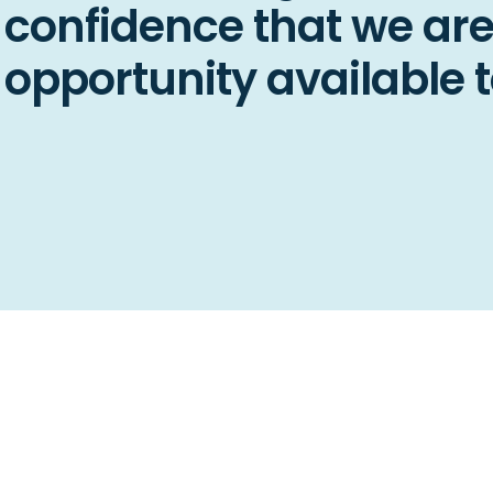
confidence that we are
opportunity available t