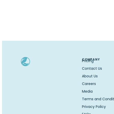
COMPANY
Pricing
Contact Us
About Us
Careers
Media
Terms and Condit
Privacy Policy