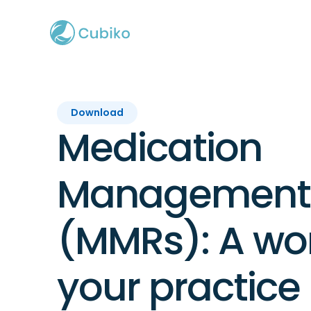
Download
Medication
Management 
(MMRs): A wor
your practice