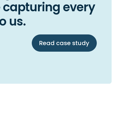
 capturing every
o us.
Read case study