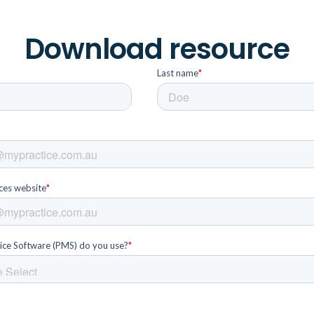
Download resource