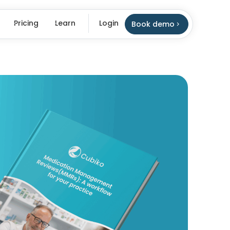
Pricing
Learn
Login
Book demo