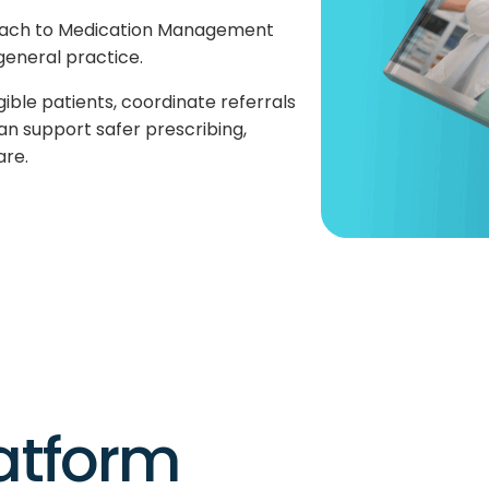
oach to Medication Management
general practice.
gible patients, coordinate referrals
an support safer prescribing,
are.
latform