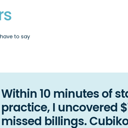
managers
rs
 have to say
Within 10 minutes of st
practice, I uncovered 
missed billings. Cubik