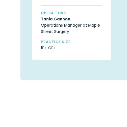
OPERATIONS
Tania Gannon
Operations Manager at Maple
Street Surgery
PRACTICE SIZE
10+ GPs