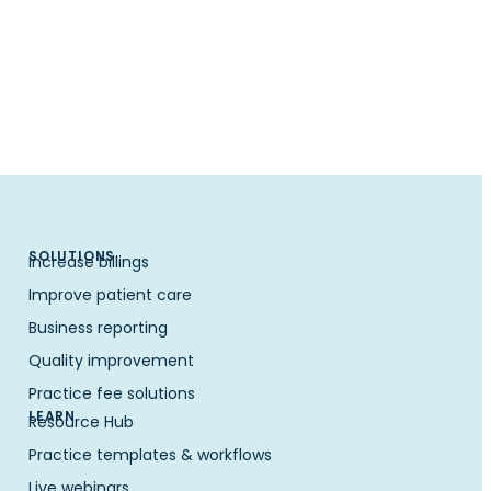
SOLUTIONS
Increase billings
Improve patient care
Business reporting
Quality improvement
Practice fee solutions
LEARN
Resource Hub
Practice templates & workflows
Live webinars