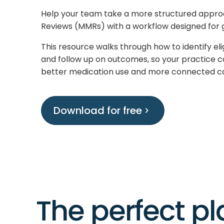
Help your team take a more structured appr
Reviews (MMRs) with a workflow designed for 
This resource walks through how to identify eli
and follow up on outcomes, so your practice c
better medication use and more connected c
Download for free
The perfect p