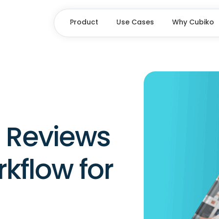
Product
Use Cases
Why Cubiko
Reviews
kflow for